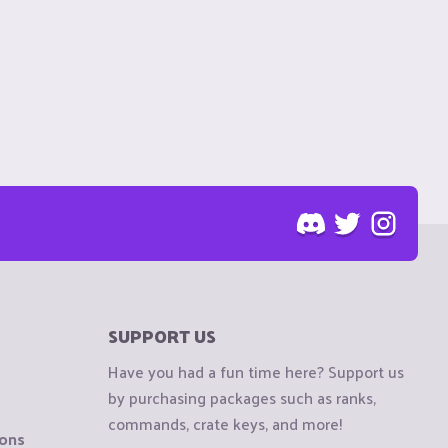
SUPPORT US
Have you had a fun time here? Support us
by purchasing packages such as ranks,
commands, crate keys, and more!
ions