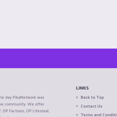
LINKS
the day PikaNetwork was
Back to Top
 the community. We offer
Contact Us
OP Factions, OP Lifesteal,
Terms and Condit