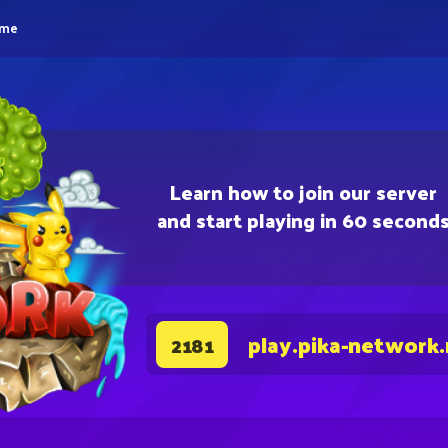
eme
Learn how to join our server
and start playing in 60 second
play.pika-network
2181