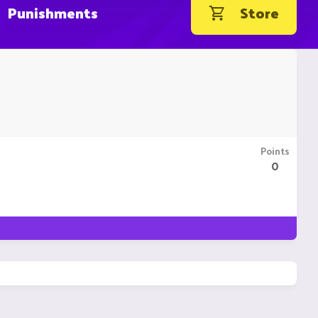
Punishments
Store
Points
0