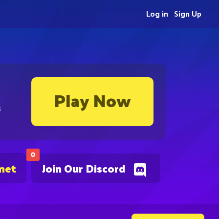
Log in
Sign Up
Play Now
s
0
.net
Join Our Discord