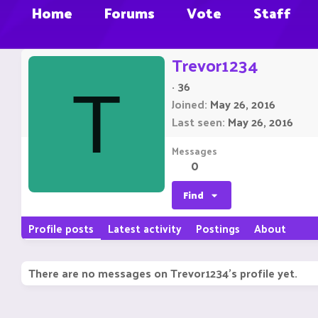
Home
Forums
Vote
Staff
Trevor1234
·
36
T
Joined
May 26, 2016
Last seen
May 26, 2016
Messages
0
Find
Profile posts
Latest activity
Postings
About
There are no messages on Trevor1234's profile yet.