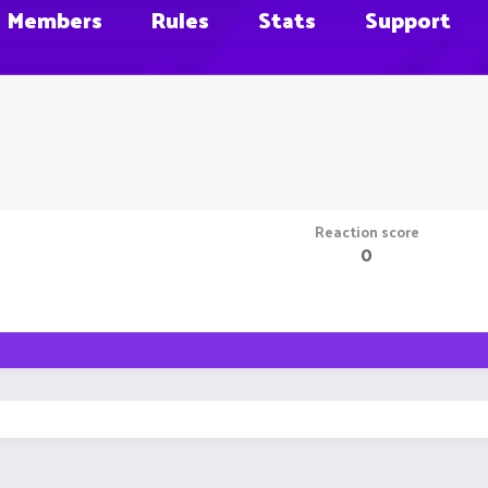
Members
Rules
Stats
Support
Reaction score
0