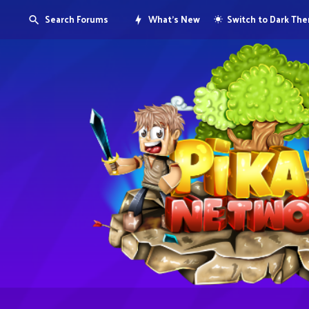
Search Forums
What's New
Switch to Dark Th