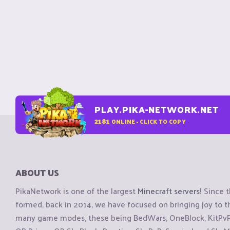
PLAY.PIKA-NETWORK.NET
2181
ONLINE - CLICK TO COPY
ABOUT US
PikaNetwork is one of the largest
Minecraft servers
! Since 
formed, back in 2014, we have focused on bringing joy to
many game modes, these being BedWars, OneBlock, KitPvP, 