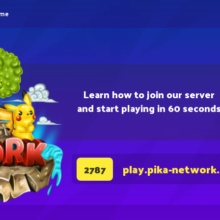
eme
Learn how to join our server
and start playing in 60 second
play.pika-network
2787