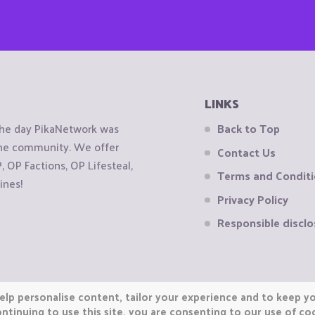
LINKS
the day PikaNetwork was
Back to Top
 the community. We offer
Contact Us
OP Factions, OP Lifesteal,
Terms and Condit
ines!
Privacy Policy
Responsible disclo
elp personalise content, tailor your experience and to keep you
ntinuing to use this site, you are consenting to our use of co