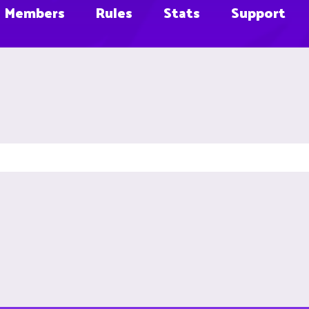
Members
Rules
Stats
Support