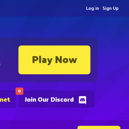
Log in
Sign Up
Play Now
s
0
.net
Join Our Discord