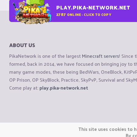
PLAY.PIKA-NETWORK.NET
2787
ONLINE - CLICK TO COPY
ABOUT US
PikaNetwork is one of the largest
Minecraft servers
! Since 
formed, back in 2014, we have focused on bringing joy to
many game modes, these being BedWars, OneBlock, KitPvP, 
OP Prison, OP SkyBlock, Practice, SkyPvP, Survival and SkyM
Come play at:
play.pika-network.net
Copyright © CraftiGames B.V. 2026
This site uses cookies to h
We are not affiliated with Mojang or Minecraft.
By co
We are not affiliated with Nintendo Co., Ltd