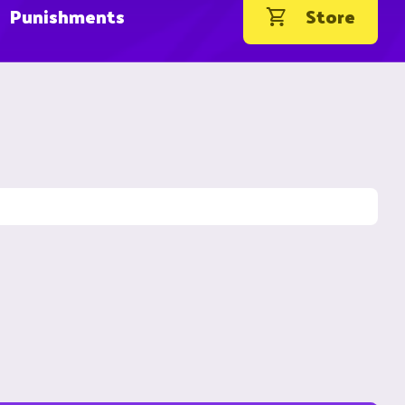
Punishments
Store