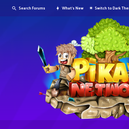
Search Forums
What's New
Switch to Dark Th