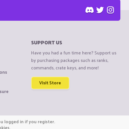
SUPPORT US
Have you had a fun time here? Support us
by purchasing packages such as ranks,
commands, crate keys, and more!
ions
Visit Store
sure
 logged in if you register.
okies.