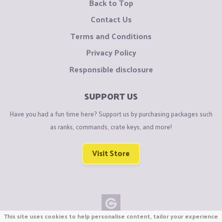
Back to Top
Contact Us
Terms and Conditions
Privacy Policy
Responsible disclosure
SUPPORT US
Have you had a fun time here? Support us by purchasing packages such
as ranks, commands, crate keys, and more!
Visit Store
This site uses cookies to help personalise content, tailor your experience