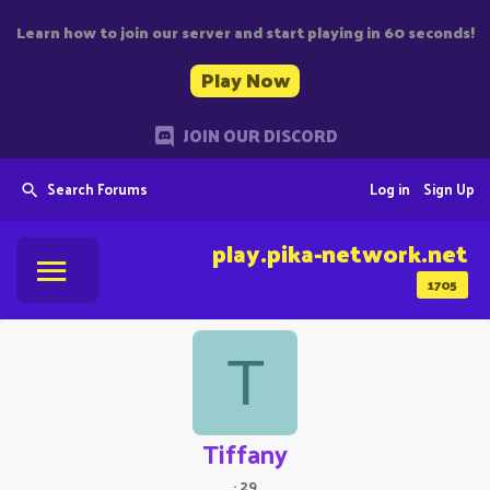
Learn how to join our server and start playing in 60 seconds!
Play Now
JOIN OUR DISCORD
Search Forums
Log in
Sign Up
play.pika-network.net
1705
T
Tiffany
·
29