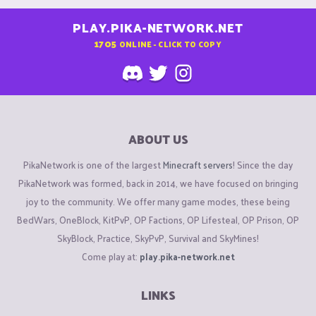
PLAY.PIKA-NETWORK.NET
1705
ONLINE - CLICK TO COPY
ABOUT US
PikaNetwork is one of the largest
Minecraft servers
! Since the day
PikaNetwork was formed, back in 2014, we have focused on bringing
joy to the community. We offer many game modes, these being
BedWars, OneBlock, KitPvP, OP Factions, OP Lifesteal, OP Prison, OP
SkyBlock, Practice, SkyPvP, Survival and SkyMines!
Come play at:
play.pika-network.net
LINKS