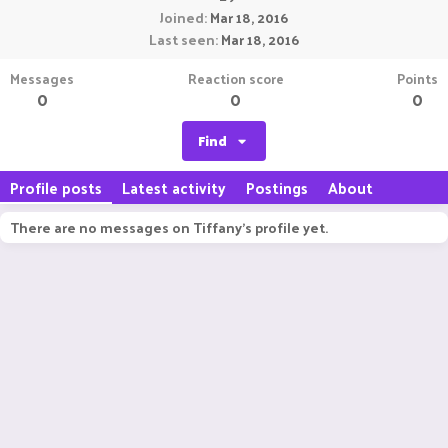
Joined
Mar 18, 2016
Last seen
Mar 18, 2016
Messages
Reaction score
Points
0
0
0
Find
Profile posts
Latest activity
Postings
About
There are no messages on Tiffany's profile yet.