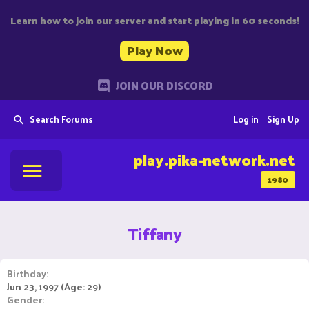
Learn how to join our server and start playing in 60 seconds!
Play Now
JOIN OUR DISCORD
Search Forums
Log in
Sign Up
play.pika-network.net
1980
Tiffany
Birthday
Jun 23, 1997 (Age: 29)
Gender