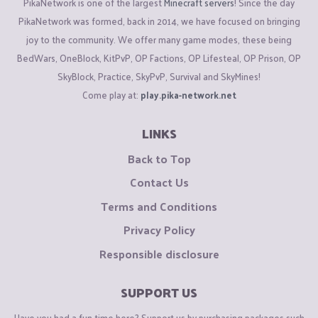
PikaNetwork is one of the largest
Minecraft servers
! Since the day
PikaNetwork was formed, back in 2014, we have focused on bringing
joy to the community. We offer many game modes, these being
BedWars, OneBlock, KitPvP, OP Factions, OP Lifesteal, OP Prison, OP
SkyBlock, Practice, SkyPvP, Survival and SkyMines!
Come play at:
play.pika-network.net
LINKS
Back to Top
Contact Us
Terms and Conditions
Privacy Policy
Responsible disclosure
SUPPORT US
Have you had a fun time here? Support us by purchasing packages such