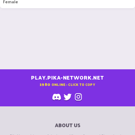
Female
PLAY.PIKA-NETWORK.NET
1980
ONLINE - CLICK TO COPY
ABOUT US