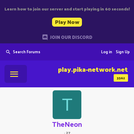
Learn how to join our server and start playing in 60 seconds!
Play Now
JOIN OUR DISCORD
Search Forums
Log in
Sign Up
play.pika-network.net
3562
T
TheNeon
·
27