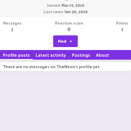
Joined
Mar 19, 2016
Last seen
Jan 30, 2018
Messages
Reaction score
Points
1
0
1
Find
Profile posts
Latest activity
Postings
About
There are no messages on TheNeon's profile yet.