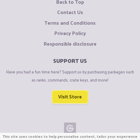
Back to Top
Contact Us
Terms and Conditions
Privacy Policy
Responsible disclosure
SUPPORT US
Have you had a fun time here? Support us by purchasing packages such
as ranks, commands, crate keys, and more!
Visit Store
This site uses cookies to help personalise content, tailor your experience