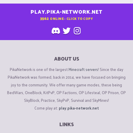
PLAY.PIKA-NETWORK.NET
3562
ONLINE - CLICK TO COPY
ABOUT US
PikaNetwork is one of the largest
Minecraft servers
! Since the day
PikaNetwork was formed, back in 2014, we have focused on bringing
joy to the community. We offer many game modes, these being
BedWars, OneBlock, KitPvP, OP Factions, OP Lifesteal, OP Prison, OP
SkyBlock, Practice, SkyPvP, Survival and SkyMines!
Come play at:
play.pika-network.net
LINKS