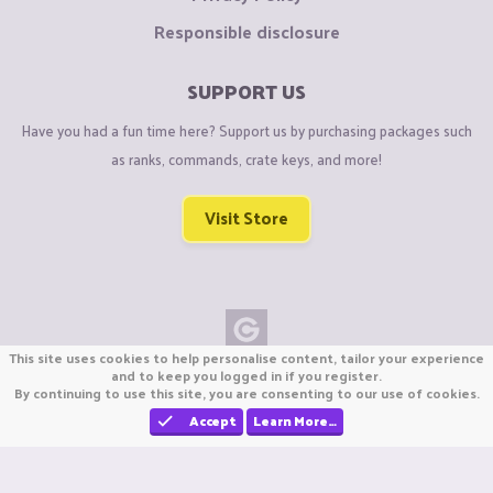
Responsible disclosure
SUPPORT US
Have you had a fun time here? Support us by purchasing packages such
as ranks, commands, crate keys, and more!
Visit Store
This site uses cookies to help personalise content, tailor your experience
Copyright © CraftiGames B.V. 2026
and to keep you logged in if you register.
By continuing to use this site, you are consenting to our use of cookies.
We are not affiliated with Mojang or Minecraft.
We are not affiliated with Nintendo Co., Ltd
Accept
Learn More…