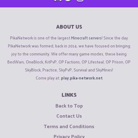
ABOUT US
PikaNetwork is one of the largest
Minecraft servers
! Since the day
PikaNetwork was formed, back in 2014, we have focused on bringing
joy to the community. We offer many game modes, these being
BedWars, OneBlock, KitPvP, OP Factions, OP Lifesteal, OP Prison, OP
SkyBlock, Practice, SkyPvP, Survival and SkyMines!
Come play at:
play.pika-network.net
LINKS
Back to Top
Contact Us
Terms and Conditions
Privacy Policy