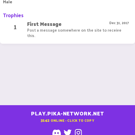
Male
Trophies
First Message
1
Dec 31, 2017
Post a message somewhere on the site to receive
this.
PLAY.PIKA-NETWORK.NET
3142
ONLINE - CLICK TO COPY