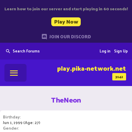
Learn how to join our server and start playing in 60 seconds!
Play Now
JOIN OUR DISCORD
Search Forums
Log in
Sign Up
play.pika-network.net
3142
TheNeon
Birthday
Jun 1, 1999 (Age: 27)
Gender