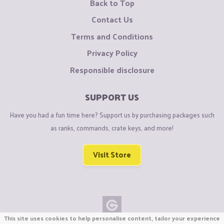
Back to Top
Contact Us
Terms and Conditions
Privacy Policy
Responsible disclosure
SUPPORT US
Have you had a fun time here? Support us by purchasing packages such
as ranks, commands, crate keys, and more!
Visit Store
This site uses cookies to help personalise content, tailor your experience