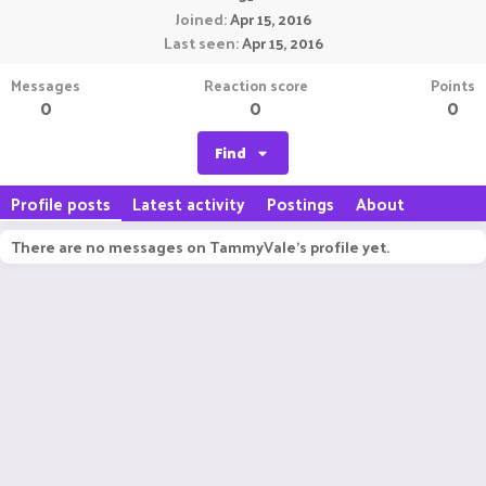
Joined
Apr 15, 2016
Last seen
Apr 15, 2016
Messages
Reaction score
Points
0
0
0
Find
Profile posts
Latest activity
Postings
About
There are no messages on TammyVale's profile yet.