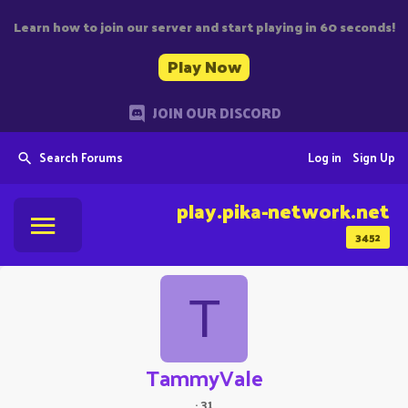
Learn how to join our server and start playing in 60 seconds!
Play Now
JOIN OUR DISCORD
Search Forums
Log in
Sign Up
play.pika-network.net
3452
T
TammyVale
·
31