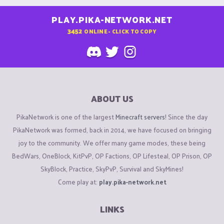
PLAY.PIKA-NETWORK.NET
3452
ONLINE - CLICK TO COPY
ABOUT US
PikaNetwork is one of the largest
Minecraft servers
! Since the day
PikaNetwork was formed, back in 2014, we have focused on bringing
joy to the community. We offer many game modes, these being
BedWars, OneBlock, KitPvP, OP Factions, OP Lifesteal, OP Prison, OP
SkyBlock, Practice, SkyPvP, Survival and SkyMines!
Come play at:
play.pika-network.net
LINKS