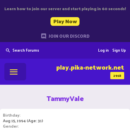
Learn how to join our server and start playing in 60 seconds!
Play Now
JOIN OUR DISCORD
Search Forums
Log in
Sign Up
play.pika-network.net
2918
TammyVale
Birthday
Aug 15, 1994 (Age: 31)
Gender