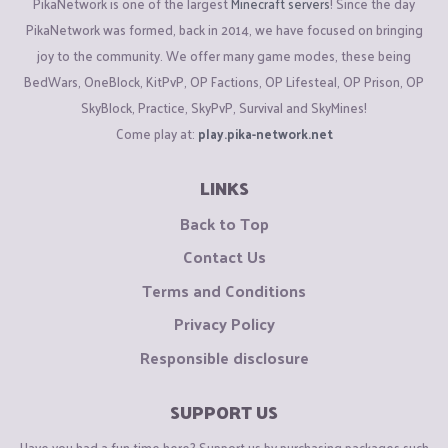
PikaNetwork is one of the largest
Minecraft servers
! Since the day
PikaNetwork was formed, back in 2014, we have focused on bringing
joy to the community. We offer many game modes, these being
BedWars, OneBlock, KitPvP, OP Factions, OP Lifesteal, OP Prison, OP
SkyBlock, Practice, SkyPvP, Survival and SkyMines!
Come play at:
play.pika-network.net
LINKS
Back to Top
Contact Us
Terms and Conditions
Privacy Policy
Responsible disclosure
SUPPORT US
Have you had a fun time here? Support us by purchasing packages such