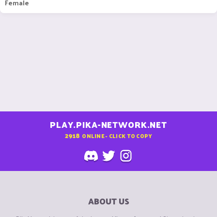
Female
PLAY.PIKA-NETWORK.NET
2918
ONLINE - CLICK TO COPY
ABOUT US