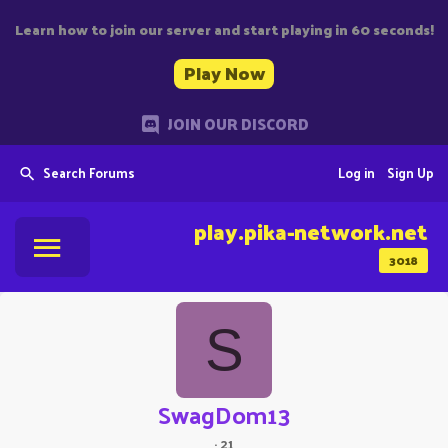
Learn how to join our server and start playing in 60 seconds!
Play Now
JOIN OUR DISCORD
Search Forums
Log in
Sign Up
play.pika-network.net
3018
S
SwagDom13
·
21