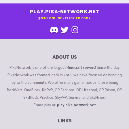
PLAY.PIKA-NETWORK.NET
3018
ONLINE - CLICK TO COPY
ABOUT US
PikaNetwork is one of the largest
Minecraft servers
! Since the day
PikaNetwork was formed, back in 2014, we have focused on bringing
joy to the community. We offer many game modes, these being
BedWars, OneBlock, KitPvP, OP Factions, OP Lifesteal, OP Prison, OP
SkyBlock, Practice, SkyPvP, Survival and SkyMines!
Come play at:
play.pika-network.net
LINKS