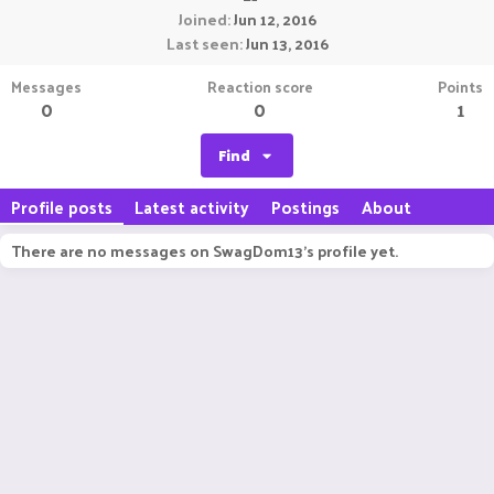
Joined
Jun 12, 2016
Last seen
Jun 13, 2016
Messages
Reaction score
Points
0
0
1
Find
Profile posts
Latest activity
Postings
About
There are no messages on SwagDom13's profile yet.