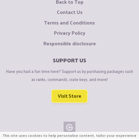
Back to Top
Contact Us
Terms and Conditions
Privacy Policy
Responsible disclosure
SUPPORT US
Have you had a fun time here? Support us by purchasing packages such
as ranks, commands, crate keys, and more!
Visit Store
This site uses cookies to help personalise content, tailor your experience