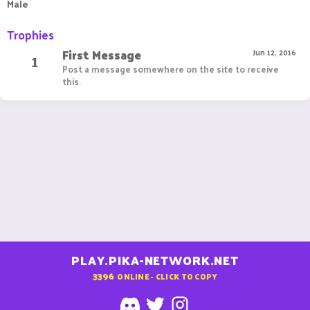
Male
Trophies
First Message
1
Jun 12, 2016
Post a message somewhere on the site to receive
this.
PLAY.PIKA-NETWORK.NET
3396
ONLINE - CLICK TO COPY