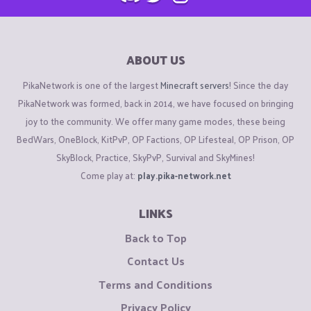
ABOUT US
PikaNetwork is one of the largest
Minecraft servers
! Since the day
PikaNetwork was formed, back in 2014, we have focused on bringing
joy to the community. We offer many game modes, these being
BedWars, OneBlock, KitPvP, OP Factions, OP Lifesteal, OP Prison, OP
SkyBlock, Practice, SkyPvP, Survival and SkyMines!
Come play at:
play.pika-network.net
LINKS
Back to Top
Contact Us
Terms and Conditions
Privacy Policy