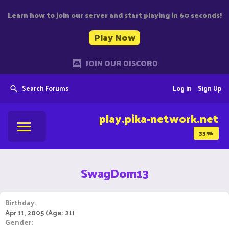
Learn how to join our server and start playing in 60 seconds!
Play Now
JOIN OUR DISCORD
Search Forums
Log in
Sign Up
play.pika-network.net
3396
SwagDom13
Birthday
Apr 11, 2005 (Age: 21)
Gender