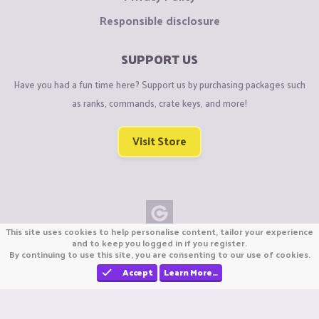
Responsible disclosure
SUPPORT US
Have you had a fun time here? Support us by purchasing packages such
as ranks, commands, crate keys, and more!
Visit Store
This site uses cookies to help personalise content, tailor your experience
Copyright © CraftiGames B.V. 2026
and to keep you logged in if you register.
By continuing to use this site, you are consenting to our use of cookies.
We are not affiliated with Mojang or Minecraft.
We are not affiliated with Nintendo Co., Ltd
Accept
Learn More…