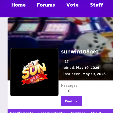
Home
Forums
Vote
Staff
sunwin108net
·
27
Joined
May 19, 2026
Last seen
May 19, 2026
Messages
0
Find
Profile posts
Latest activity
Postings
About