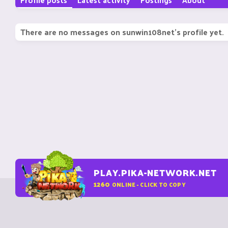
There are no messages on sunwin108net's profile yet.
PLAY.PIKA-NETWORK.NET
1260
ONLINE - CLICK TO COPY