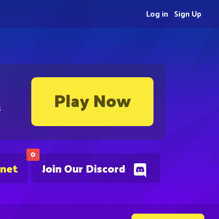
Log in
Sign Up
Play Now
s
0
.net
Join Our Discord