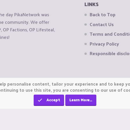
LINKS
the day PikaNetwork was
Back to Top
 the community. We offer
Contact Us
OP Factions, OP Lifesteal,
Terms and Condit
ines!
Privacy Policy
Responsible disclo
elp personalise content, tailor your experience and to keep you
ntinuing to use this site, you are consenting to our use of co
Accept
Learn More…