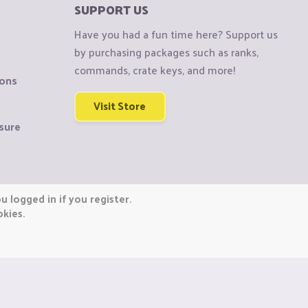
SUPPORT US
Have you had a fun time here? Support us
by purchasing packages such as ranks,
commands, crate keys, and more!
ions
Visit Store
sure
 logged in if you register.
okies.