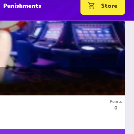
Punishments
Store
Points
0