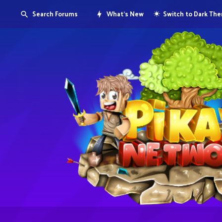
Search Forums
What's New
Switch to Dark Th