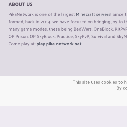
ABOUT US
PikaNetwork is one of the largest
Minecraft servers
! Since 
formed, back in 2014, we have focused on bringing joy to
many game modes, these being BedWars, OneBlock, KitPvP, 
OP Prison, OP SkyBlock, Practice, SkyPvP, Survival and SkyM
Come play at:
play.pika-network.net
Copyright © CraftiGames B.V. 2026
This site uses cookies to h
We are not affiliated with Mojang or Minecraft.
By co
We are not affiliated with Nintendo Co., Ltd