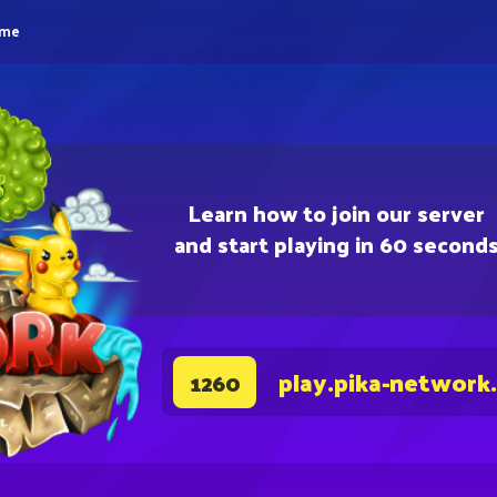
eme
Learn how to join our server
and start playing in 60 second
play.pika-network
1260