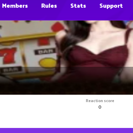
Members
Rules
Stats
Support
Reaction score
0