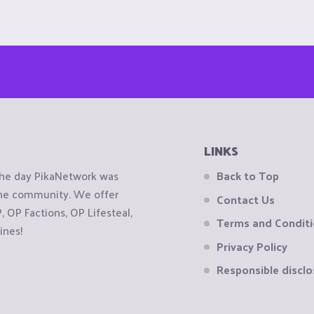
LINKS
the day PikaNetwork was
Back to Top
 the community. We offer
Contact Us
OP Factions, OP Lifesteal,
Terms and Condit
ines!
Privacy Policy
Responsible disclo