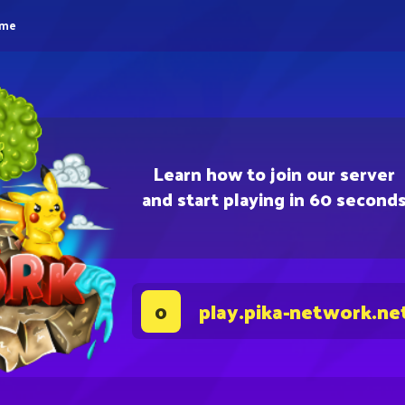
eme
Learn how to join our server
and start playing in 60 second
play.pika-network.ne
0