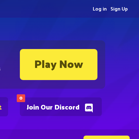
Log in
Sign Up
Play Now
s
0
t
Join Our Discord