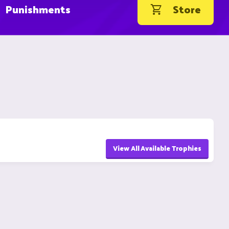
Punishments
Store
View All Available Trophies