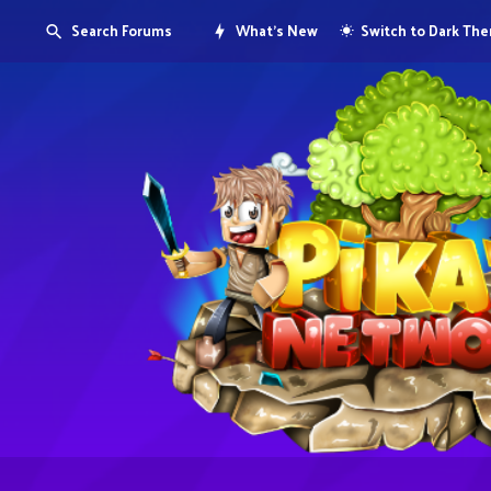
Search Forums
What's New
Switch to Dark Th