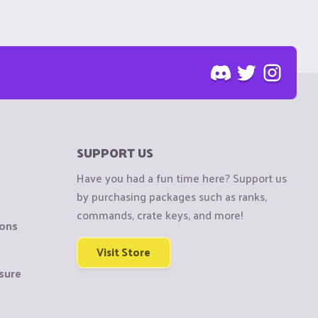
SUPPORT US
Have you had a fun time here? Support us
by purchasing packages such as ranks,
commands, crate keys, and more!
ions
Visit Store
sure