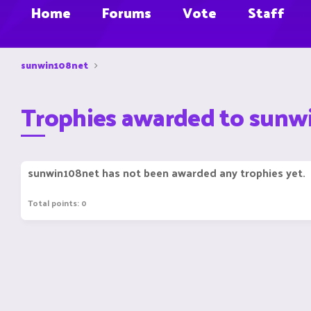
Home
Forums
Vote
Staff
sunwin108net
Trophies awarded to sunw
sunwin108net has not been awarded any trophies yet.
Total points: 0