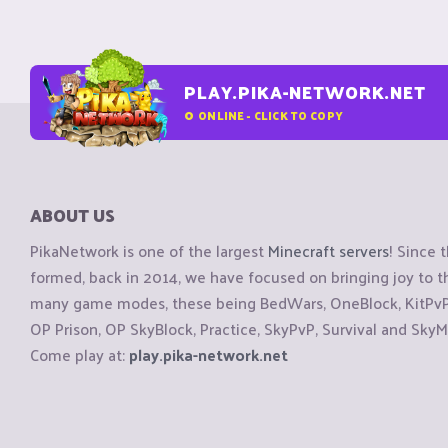
PLAY.PIKA-NETWORK.NET
0
ONLINE - CLICK TO COPY
ABOUT US
PikaNetwork is one of the largest
Minecraft servers
! Since 
formed, back in 2014, we have focused on bringing joy to
many game modes, these being BedWars, OneBlock, KitPvP, 
OP Prison, OP SkyBlock, Practice, SkyPvP, Survival and SkyM
Come play at:
play.pika-network.net