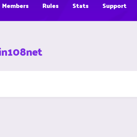
Members
Rules
Stats
Support
in108net