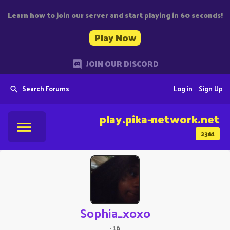
Learn how to join our server and start playing in 60 seconds!
Play Now
JOIN OUR DISCORD
Search Forums
Log in
Sign Up
play.pika-network.net
2361
Sophia_xoxo
·
16