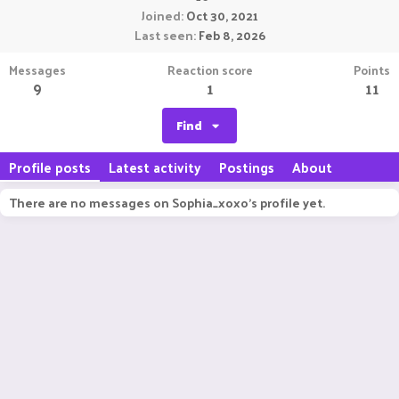
Joined
Oct 30, 2021
Last seen
Feb 8, 2026
Messages
Reaction score
Points
9
1
11
Find
Profile posts
Latest activity
Postings
About
There are no messages on Sophia_xoxo's profile yet.