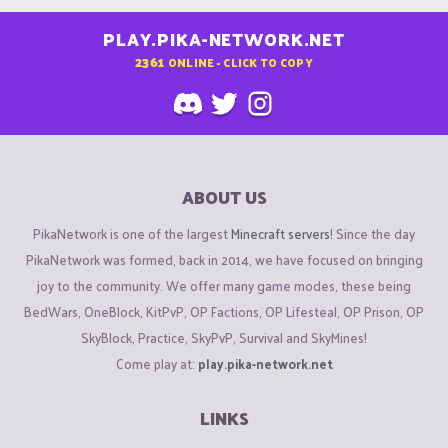
PLAY.PIKA-NETWORK.NET
2361
ONLINE - CLICK TO COPY
ABOUT US
PikaNetwork is one of the largest
Minecraft servers
! Since the day
PikaNetwork was formed, back in 2014, we have focused on bringing
joy to the community. We offer many game modes, these being
BedWars, OneBlock, KitPvP, OP Factions, OP Lifesteal, OP Prison, OP
SkyBlock, Practice, SkyPvP, Survival and SkyMines!
Come play at:
play.pika-network.net
LINKS