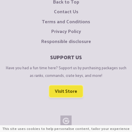
Back to Top
Contact Us
Terms and Conditions
Privacy Policy
Responsible disclosure
SUPPORT US
Have you had a fun time here? Support us by purchasing packages such
as ranks, commands, crate keys, and more!
Visit Store
This site uses cookies to help personalise content, tailor your experience