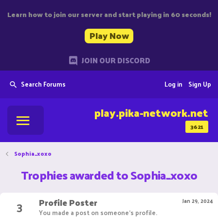
Learn how to join our server and start playing in 60 seconds!
Play Now
JOIN OUR DISCORD
Search Forums
Log in
Sign Up
play.pika-network.net
3621
Sophia_xoxo
Trophies awarded to Sophia_xoxo
Profile Poster
3
Jan 29, 2024
You made a post on someone's profile.