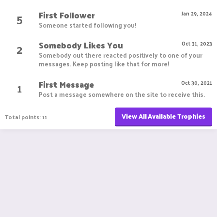
First Follower
5
Jan 29, 2024
Someone started following you!
Somebody Likes You
2
Oct 31, 2023
Somebody out there reacted positively to one of your
messages. Keep posting like that for more!
First Message
1
Oct 30, 2021
Post a message somewhere on the site to receive this.
View All Available Trophies
Total points: 11