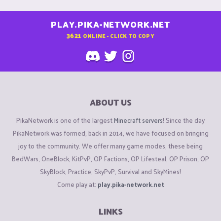
PLAY.PIKA-NETWORK.NET
3621
ONLINE - CLICK TO COPY
ABOUT US
PikaNetwork is one of the largest
Minecraft servers
! Since the day
PikaNetwork was formed, back in 2014, we have focused on bringing
joy to the community. We offer many game modes, these being
BedWars, OneBlock, KitPvP, OP Factions, OP Lifesteal, OP Prison, OP
SkyBlock, Practice, SkyPvP, Survival and SkyMines!
Come play at:
play.pika-network.net
LINKS