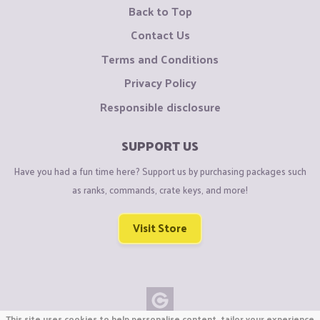
Back to Top
Contact Us
Terms and Conditions
Privacy Policy
Responsible disclosure
SUPPORT US
Have you had a fun time here? Support us by purchasing packages such
as ranks, commands, crate keys, and more!
Visit Store
This site uses cookies to help personalise content, tailor your experience