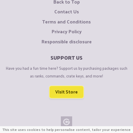
Back to Top
Contact Us
Terms and Conditions
Privacy Policy
Responsible disclosure
SUPPORT US
Have you had a fun time here? Support us by purchasing packages such
as ranks, commands, crate keys, and more!
Visit Store
This site uses cookies to help personalise content, tailor your experience