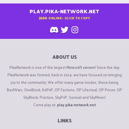
PLAY.PIKA-NETWORK.NET
3166
ONLINE - CLICK TO COPY
ABOUT US
PikaNetwork is one of the largest
Minecraft servers
! Since the day
PikaNetwork was formed, back in 2014, we have focused on bringing
joy to the community. We offer many game modes, these being
BedWars, OneBlock, KitPvP, OP Factions, OP Lifesteal, OP Prison, OP
SkyBlock, Practice, SkyPvP, Survival and SkyMines!
Come play at:
play.pika-network.net
LINKS