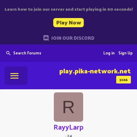
Learn how to join our server and start playing in 60 seconds!
Play Now
JOIN OUR DISCORD
Search Forums
Log in
Sign Up
play.pika-network.net
3166
R
RayyLarp
·
24