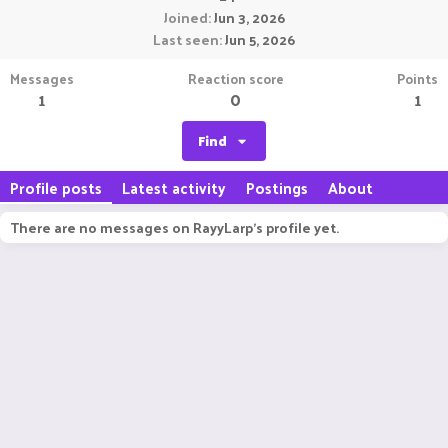
Joined
Jun 3, 2026
Last seen
Jun 5, 2026
Messages
Reaction score
Points
1
0
1
Find
Profile posts
Latest activity
Postings
About
There are no messages on RayyLarp's profile yet.