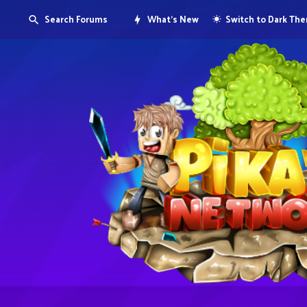
Search Forums
What's New
Switch to Dark Th