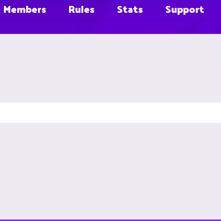
Members
Rules
Stats
Support