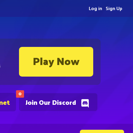
Log in
Sign Up
Play Now
s
0
.net
Join Our Discord