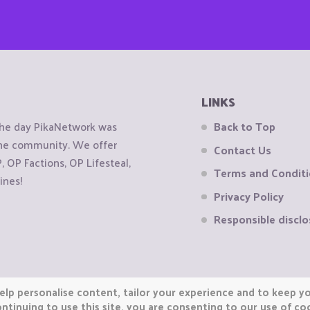
LINKS
the day PikaNetwork was
Back to Top
 the community. We offer
Contact Us
OP Factions, OP Lifesteal,
Terms and Condit
ines!
Privacy Policy
Responsible disclo
elp personalise content, tailor your experience and to keep you
ntinuing to use this site, you are consenting to our use of co