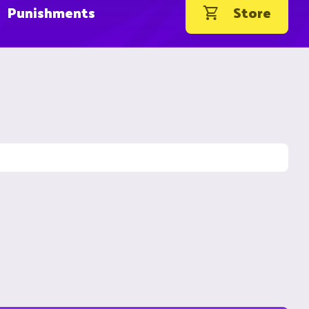
Punishments
Store