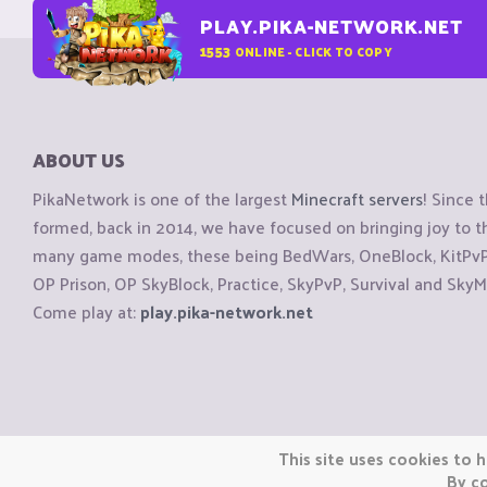
PLAY.PIKA-NETWORK.NET
1553
ONLINE - CLICK TO COPY
ABOUT US
PikaNetwork is one of the largest
Minecraft servers
! Since 
formed, back in 2014, we have focused on bringing joy to
many game modes, these being BedWars, OneBlock, KitPvP, 
OP Prison, OP SkyBlock, Practice, SkyPvP, Survival and SkyM
Come play at:
play.pika-network.net
Copyright © CraftiGames B.V. 2026
This site uses cookies to h
We are not affiliated with Mojang or Minecraft.
By co
We are not affiliated with Nintendo Co., Ltd