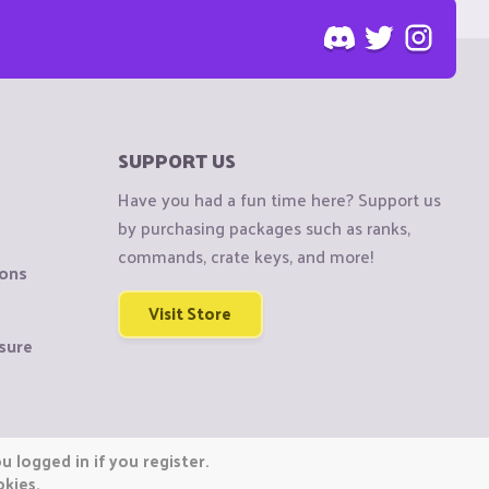
SUPPORT US
Have you had a fun time here? Support us
by purchasing packages such as ranks,
commands, crate keys, and more!
ions
Visit Store
sure
 logged in if you register.
okies.