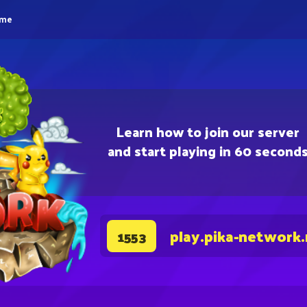
eme
Learn how to join our server
and start playing in 60 second
play.pika-network
1553