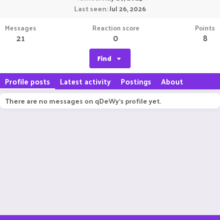
Last seen
Jul 26, 2026
Messages
Reaction score
Points
21
0
8
Find
Profile posts
Latest activity
Postings
About
There are no messages on qDeWy's profile yet.