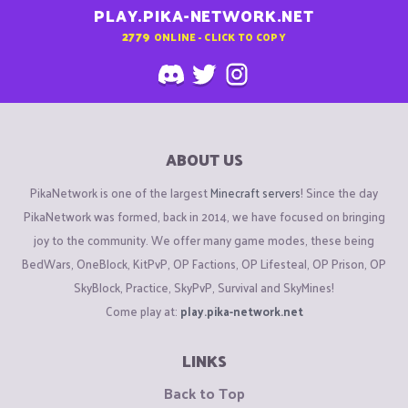
PLAY.PIKA-NETWORK.NET
2779
ONLINE - CLICK TO COPY
ABOUT US
PikaNetwork is one of the largest
Minecraft servers
! Since the day
PikaNetwork was formed, back in 2014, we have focused on bringing
joy to the community. We offer many game modes, these being
BedWars, OneBlock, KitPvP, OP Factions, OP Lifesteal, OP Prison, OP
SkyBlock, Practice, SkyPvP, Survival and SkyMines!
Come play at:
play.pika-network.net
LINKS
Back to Top