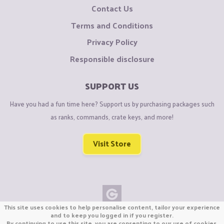
Contact Us
Terms and Conditions
Privacy Policy
Responsible disclosure
SUPPORT US
Have you had a fun time here? Support us by purchasing packages such
as ranks, commands, crate keys, and more!
Visit Store
This site uses cookies to help personalise content, tailor your experience
Copyright © CraftiGames B.V. 2026
and to keep you logged in if you register.
By continuing to use this site, you are consenting to our use of cookies.
We are not affiliated with Mojang or Minecraft.