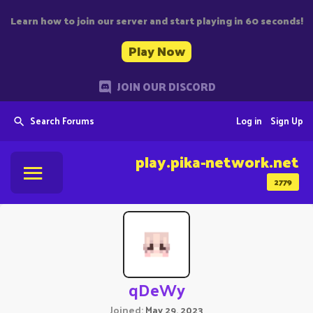
Learn how to join our server and start playing in 60 seconds!
Play Now
JOIN OUR DISCORD
Search Forums
Log in
Sign Up
play.pika-network.net
2779
qDeWy
Joined
May 29, 2023