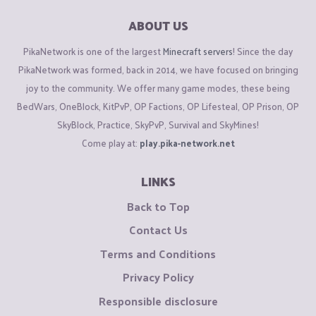
ABOUT US
PikaNetwork is one of the largest
Minecraft servers
! Since the day
PikaNetwork was formed, back in 2014, we have focused on bringing
joy to the community. We offer many game modes, these being
BedWars, OneBlock, KitPvP, OP Factions, OP Lifesteal, OP Prison, OP
SkyBlock, Practice, SkyPvP, Survival and SkyMines!
Come play at:
play.pika-network.net
LINKS
Back to Top
Contact Us
Terms and Conditions
Privacy Policy
Responsible disclosure