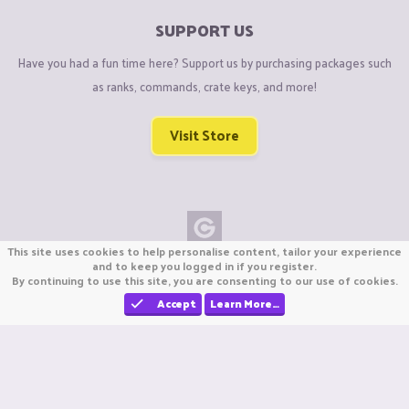
SUPPORT US
Have you had a fun time here? Support us by purchasing packages such
as ranks, commands, crate keys, and more!
Visit Store
This site uses cookies to help personalise content, tailor your experience
Copyright © CraftiGames B.V. 2026
and to keep you logged in if you register.
By continuing to use this site, you are consenting to our use of cookies.
We are not affiliated with Mojang or Minecraft.
We are not affiliated with Nintendo Co., Ltd
Accept
Learn More…