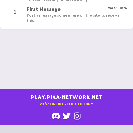
First Message
1
Mar 10, 2026
Post a message somewhere on the site to receive
this.
PLAY.PIKA-NETWORK.NET
2387
ONLINE - CLICK TO COPY