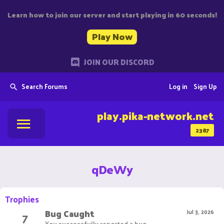
Learn how to join our server and start playing in 60 seconds!
Play Now
JOIN OUR DISCORD
Search Forums
Log in
Sign Up
play.pika-network.net
2387
qDeWy
Trophies
Bug Caught
7
Jul 3, 2026
You successfully reported a bug.