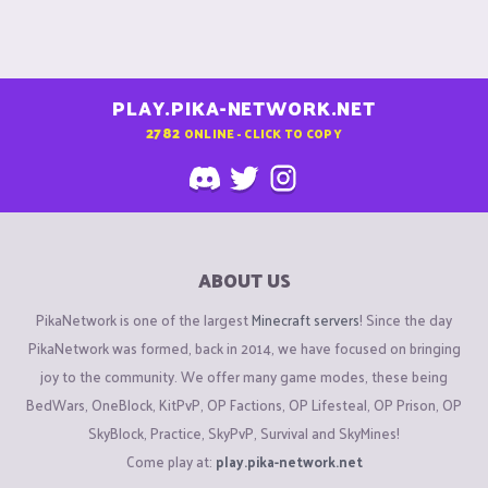
PLAY.PIKA-NETWORK.NET
2782
ONLINE - CLICK TO COPY
ABOUT US
PikaNetwork is one of the largest
Minecraft servers
! Since the day
PikaNetwork was formed, back in 2014, we have focused on bringing
joy to the community. We offer many game modes, these being
BedWars, OneBlock, KitPvP, OP Factions, OP Lifesteal, OP Prison, OP
SkyBlock, Practice, SkyPvP, Survival and SkyMines!
Come play at:
play.pika-network.net