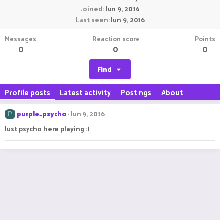
Joined
Jun 9, 2016
Last seen
Jun 9, 2016
Messages
Reaction score
Points
0
0
0
Find
Profile posts
Latest activity
Postings
About
purple_psycho
Jun 9, 2016
P
Just psycho here playing :)