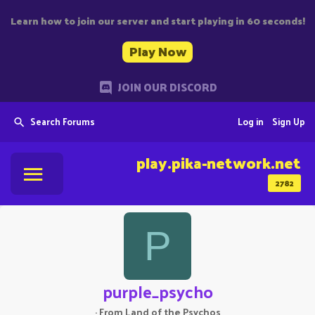
Learn how to join our server and start playing in 60 seconds!
Play Now
JOIN OUR DISCORD
Search Forums
Log in
Sign Up
play.pika-network.net
2782
P
purple_psycho
·
From
Land of the Psychos