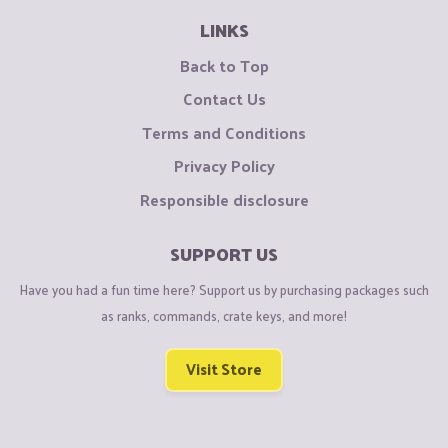
LINKS
Back to Top
Contact Us
Terms and Conditions
Privacy Policy
Responsible disclosure
SUPPORT US
Have you had a fun time here? Support us by purchasing packages such
as ranks, commands, crate keys, and more!
Visit Store