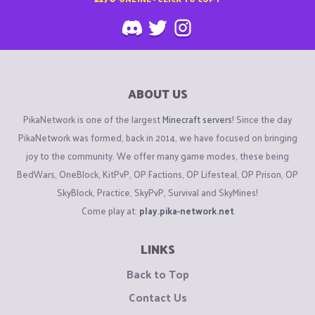
ABOUT US
PikaNetwork is one of the largest
Minecraft servers
! Since the day
PikaNetwork was formed, back in 2014, we have focused on bringing
joy to the community. We offer many game modes, these being
BedWars, OneBlock, KitPvP, OP Factions, OP Lifesteal, OP Prison, OP
SkyBlock, Practice, SkyPvP, Survival and SkyMines!
Come play at:
play.pika-network.net
LINKS
Back to Top
Contact Us