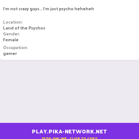
I'm not crazy guys... I'm just psycho heheheh
Location
Land of the Psychos
Gender
Female
Occupation
gamer
PLAY.PIKA-NETWORK.NET
2170
ONLINE - CLICK TO COPY