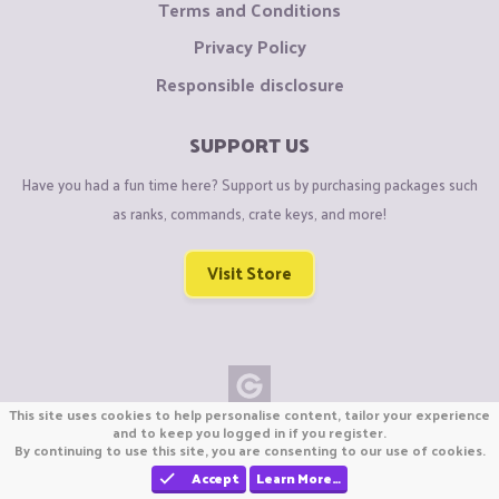
Terms and Conditions
Privacy Policy
Responsible disclosure
SUPPORT US
Have you had a fun time here? Support us by purchasing packages such
as ranks, commands, crate keys, and more!
Visit Store
This site uses cookies to help personalise content, tailor your experience
Copyright © CraftiGames B.V. 2026
and to keep you logged in if you register.
By continuing to use this site, you are consenting to our use of cookies.
We are not affiliated with Mojang or Minecraft.
We are not affiliated with Nintendo Co., Ltd
Accept
Learn More…