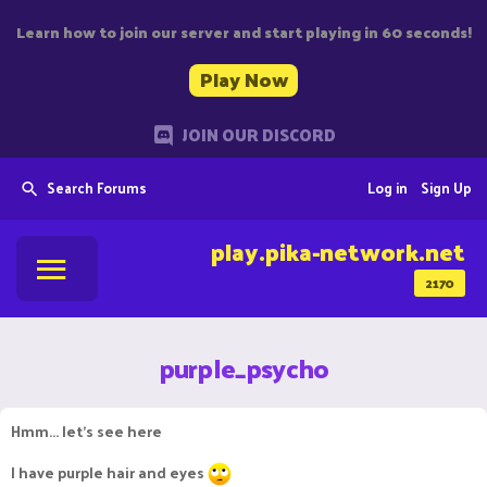
Learn how to join our server and start playing in 60 seconds!
Play Now
JOIN OUR DISCORD
Search Forums
Log in
Sign Up
play.pika-network.net
2170
purple_psycho
Hmm... let's see here
I have purple hair and eyes