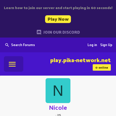
Learn how to join our server and start playing in 60 seconds!
Play Now
JOIN OUR DISCORD
Search Forums
Log in
Sign Up
play.pika-network.net
0
online
N
Nicole
·
25