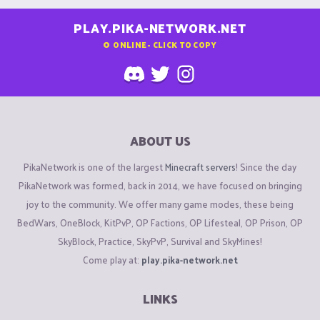
PLAY.PIKA-NETWORK.NET
0
ONLINE - CLICK TO COPY
ABOUT US
PikaNetwork is one of the largest
Minecraft servers
! Since the day
PikaNetwork was formed, back in 2014, we have focused on bringing
joy to the community. We offer many game modes, these being
BedWars, OneBlock, KitPvP, OP Factions, OP Lifesteal, OP Prison, OP
SkyBlock, Practice, SkyPvP, Survival and SkyMines!
Come play at:
play.pika-network.net
LINKS