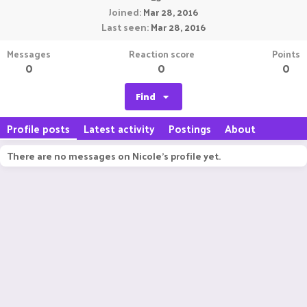
Joined
Mar 28, 2016
Last seen
Mar 28, 2016
Messages
Reaction score
Points
0
0
0
Find
Profile posts
Latest activity
Postings
About
There are no messages on Nicole's profile yet.