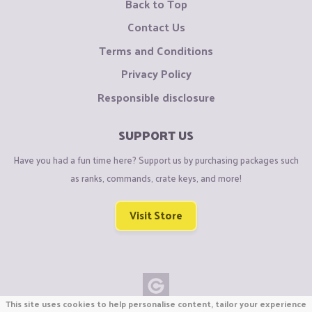
Back to Top
Contact Us
Terms and Conditions
Privacy Policy
Responsible disclosure
SUPPORT US
Have you had a fun time here? Support us by purchasing packages such
as ranks, commands, crate keys, and more!
Visit Store
This site uses cookies to help personalise content, tailor your experience