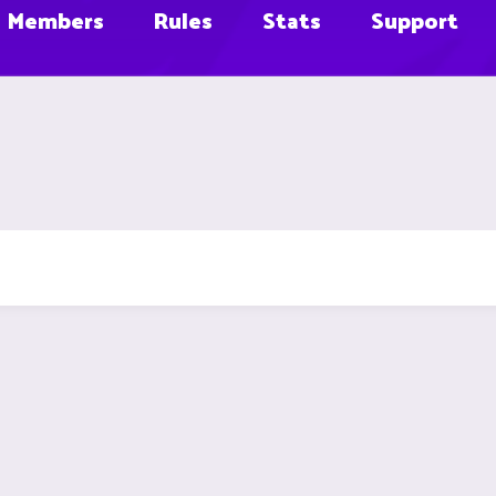
Members
Rules
Stats
Support