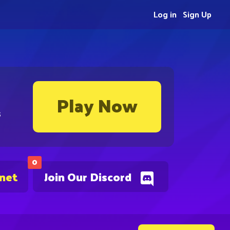
Log in
Sign Up
Play Now
s
0
.net
Join Our Discord