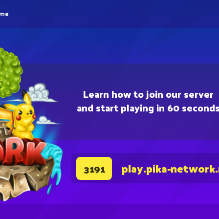
eme
Learn how to join our server
and start playing in 60 second
play.pika-network
3191