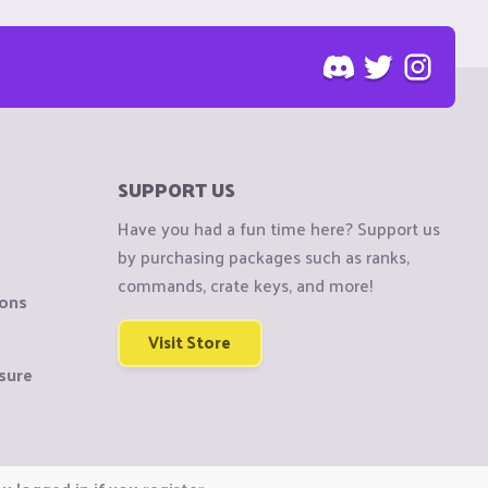
SUPPORT US
Have you had a fun time here? Support us
by purchasing packages such as ranks,
commands, crate keys, and more!
ions
Visit Store
sure