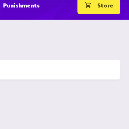
Punishments
Store