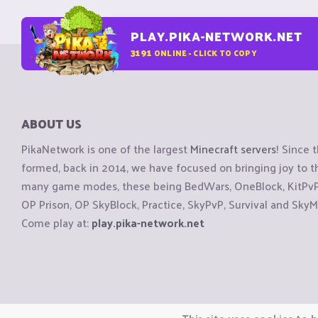
PLAY.PIKA-NETWORK.NET
3191
ONLINE - CLICK TO COPY
ABOUT US
PikaNetwork is one of the largest
Minecraft servers
! Since 
formed, back in 2014, we have focused on bringing joy to
many game modes, these being BedWars, OneBlock, KitPvP, 
OP Prison, OP SkyBlock, Practice, SkyPvP, Survival and SkyM
Come play at:
play.pika-network.net
Copyright © CraftiGames B.V. 2026