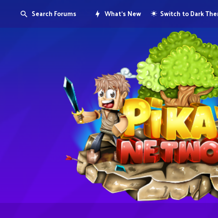
Search Forums
What's New
Switch to Dark Th