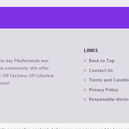
LINKS
the day PikaNetwork was
Back to Top
 the community. We offer
Contact Us
OP Factions, OP Lifesteal,
Terms and Condit
ines!
Privacy Policy
Responsible disclo