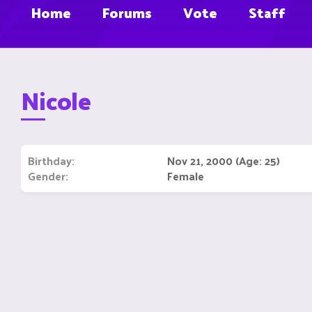
Home
Forums
Vote
Staff
Nicole
Birthday
Nov 21, 2000 (Age: 25)
Gender
Female