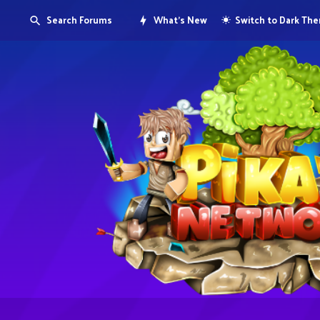
Search Forums
What's New
Switch to Dark Th