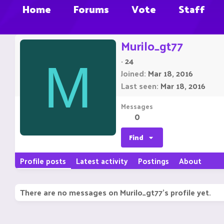
Home
Forums
Vote
Staff
Murilo_gt77
·
24
M
Joined
Mar 18, 2016
Last seen
Mar 18, 2016
Messages
0
Find
Profile posts
Latest activity
Postings
About
There are no messages on Murilo_gt77's profile yet.