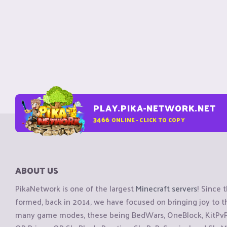
PLAY.PIKA-NETWORK.NET
3466
ONLINE - CLICK TO COPY
ABOUT US
PikaNetwork is one of the largest
Minecraft servers
! Since 
formed, back in 2014, we have focused on bringing joy to
many game modes, these being BedWars, OneBlock, KitPvP, 