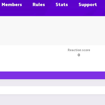
Members
Rules
Stats
Support
Reaction score
0