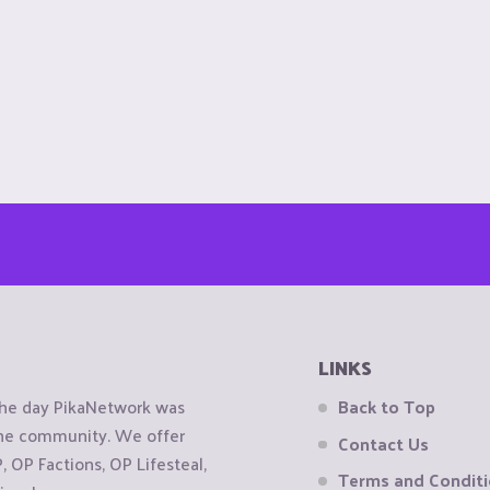
LINKS
the day PikaNetwork was
Back to Top
 the community. We offer
Contact Us
OP Factions, OP Lifesteal,
Terms and Condit