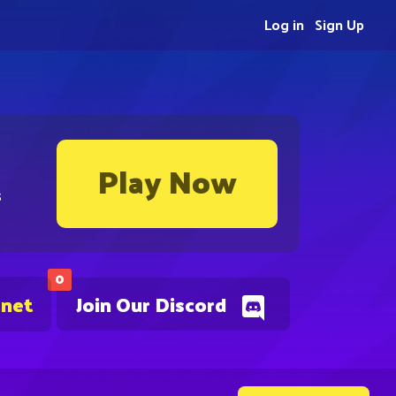
Log in
Sign Up
Play Now
s
0
.net
Join Our Discord