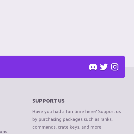
SUPPORT US
Have you had a fun time here? Support us
by purchasing packages such as ranks,
commands, crate keys, and more!
ions