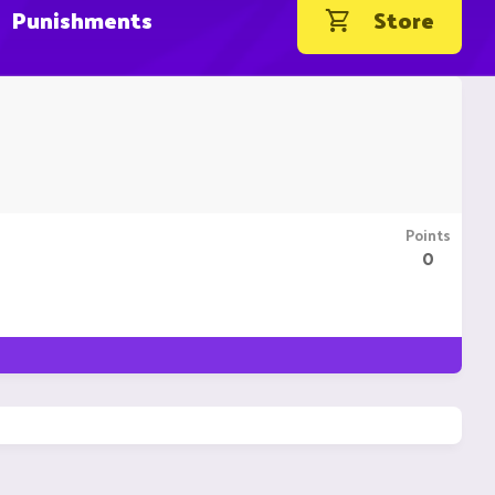
Punishments
Store
Points
0