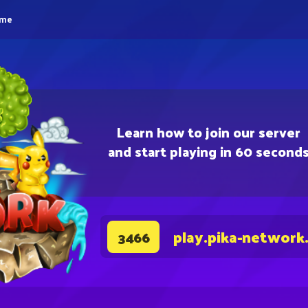
eme
Learn how to join our server
and start playing in 60 second
play.pika-network
3466