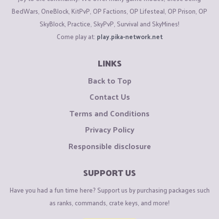
BedWars, OneBlock, KitPvP, OP Factions, OP Lifesteal, OP Prison, OP
SkyBlock, Practice, SkyPvP, Survival and SkyMines!
Come play at:
play.pika-network.net
LINKS
Back to Top
Contact Us
Terms and Conditions
Privacy Policy
Responsible disclosure
SUPPORT US
Have you had a fun time here? Support us by purchasing packages such
as ranks, commands, crate keys, and more!