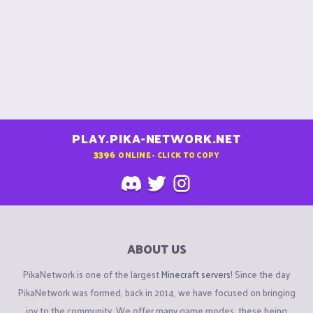
PLAY.PIKA-NETWORK.NET
3396
ONLINE - CLICK TO COPY
ABOUT US
PikaNetwork is one of the largest
Minecraft servers
! Since the day
PikaNetwork was formed, back in 2014, we have focused on bringing
joy to the community. We offer many game modes, these being