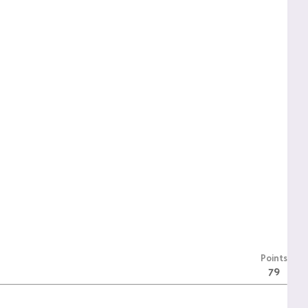
Points
79