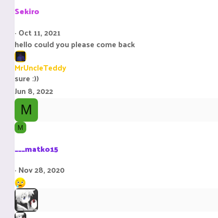
i
Sekiro
o
n
Oct 11, 2021
s
hello could you please come back
:
MrUncleTeddy
sure :))
Jun 8, 2022
M
M
___matko15
Nov 28, 2020