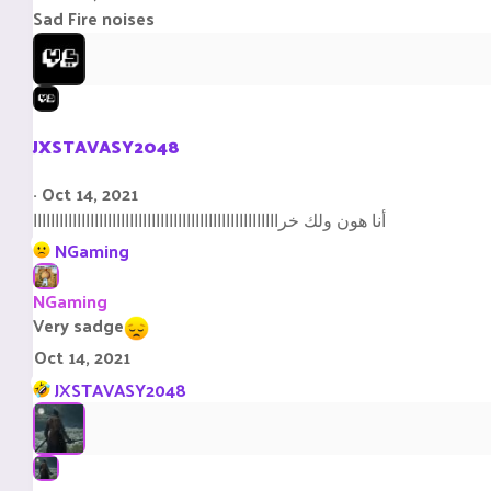
s
Sad Fire noises
:
JXSTAVASY2048
Oct 14, 2021
أنا هون ولك خراااااااااااااااااااااااااااااااااااااااااااااااااااااااا
R
NGaming
e
a
NGaming
c
Very sadge
t
Oct 14, 2021
i
R
o
JXSTAVASY2048
e
n
a
s
c
:
t