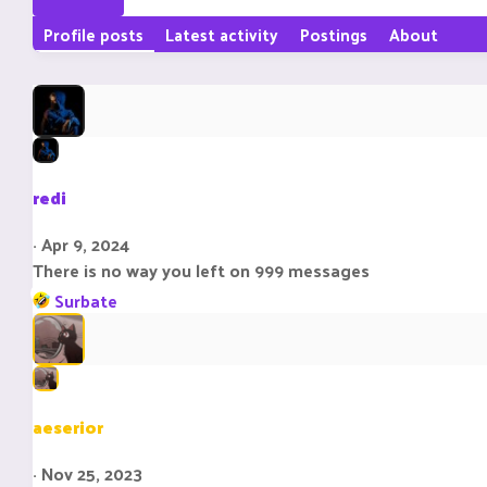
Profile posts
Latest activity
Postings
About
redi
Apr 9, 2024
There is no way you left on 999 messages
R
Surbate
e
a
c
t
i
aeserior
o
n
Nov 25, 2023
s