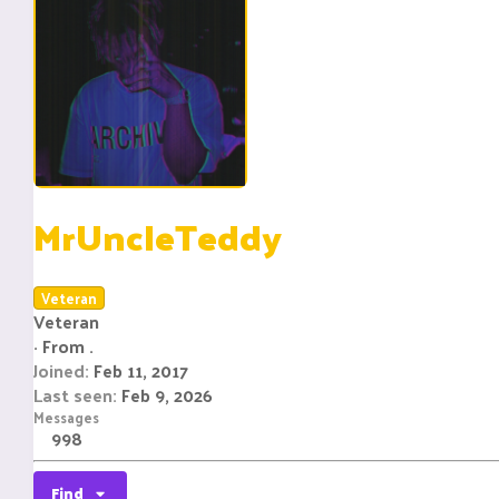
MrUncleTeddy
Veteran
Veteran
·
From
.
Joined
Feb 11, 2017
Last seen
Feb 9, 2026
Messages
998
Find