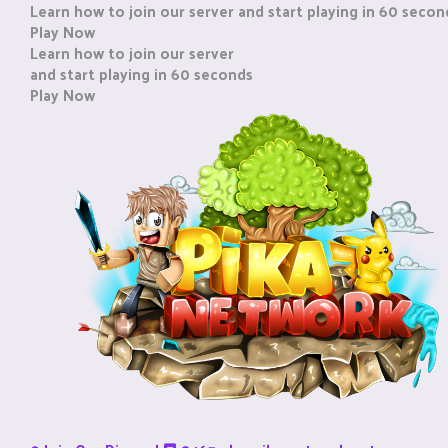
Learn how to join our server and start playing in 60 secon
Play Now
Learn how to join our server
and start playing in 60 seconds
Play Now