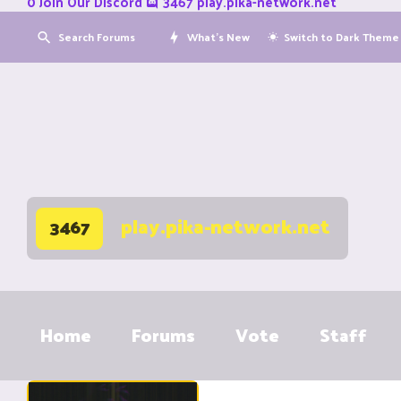
0
Join Our Discord
3467
play.pika-network.net
Search Forums
What's New
Switch to Dark Theme
play.pika-network.net
3467
Home
Forums
Vote
Staff