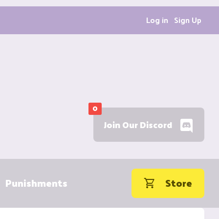
Log in
Sign Up
0
Join Our Discord
Punishments
Store