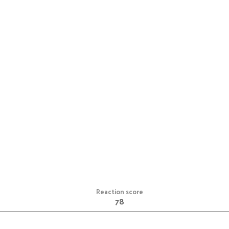
Reaction score
78