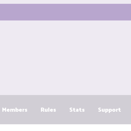
Members
Rules
Stats
Support