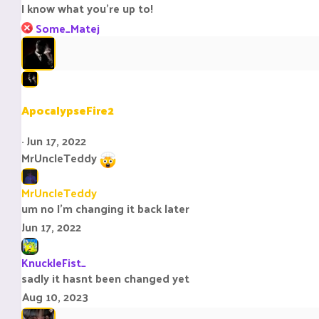
I know what you're up to!
:
R
Some_Matej
e
a
c
t
i
ApocalypseFire2
o
n
Jun 17, 2022
s
MrUncleTeddy
:
MrUncleTeddy
um no I’m changing it back later
Jun 17, 2022
KnuckleFist_
sadly it hasnt been changed yet
Aug 10, 2023