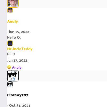
Anuly
Jun 15, 2022
Hello O:
MrUncleTeddy
Hi :O
Jun 17, 2022
R
Anuly
e
a
c
t
i
Fireboy707
o
n
Oct 31, 2021