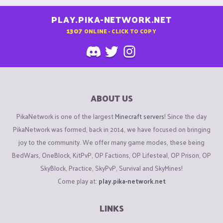
PLAY.PIKA-NETWORK.NET
1307
ONLINE - CLICK TO COPY
ABOUT US
PikaNetwork is one of the largest
Minecraft servers
! Since the day
PikaNetwork was formed, back in 2014, we have focused on bringing
joy to the community. We offer many game modes, these being
BedWars, OneBlock, KitPvP, OP Factions, OP Lifesteal, OP Prison, OP
SkyBlock, Practice, SkyPvP, Survival and SkyMines!
Come play at:
play.pika-network.net
LINKS