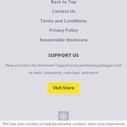
Back to Top
Contact Us
Terms and Conditions
Privacy Policy
Responsible disclosure
SUPPORT US
Have you had a fun time here? Support us by purchasing packages such
as ranks, commands, crate keys, and more!
Visit Store
This site uses cookies to help personalise content, tailor your experience