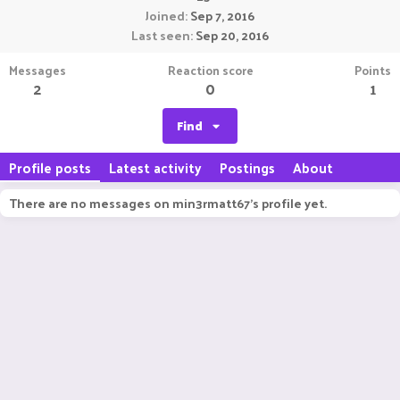
Joined
Sep 7, 2016
Last seen
Sep 20, 2016
Messages
Reaction score
Points
2
0
1
Find
Profile posts
Latest activity
Postings
About
There are no messages on min3rmatt67's profile yet.