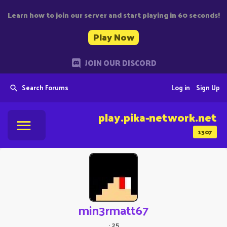
Learn how to join our server and start playing in 60 seconds!
Play Now
JOIN OUR DISCORD
Search Forums
Log in
Sign Up
play.pika-network.net
1307
min3rmatt67
·
25