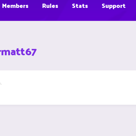
Members
Rules
Stats
Support
rmatt67
.