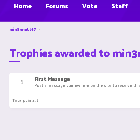
Home
Forums
Vote
Staff
min3rmatt67
Trophies awarded to min3
First Message
1
Post a message somewhere on the site to receive this
Total points: 1