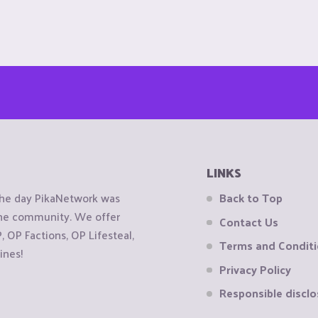
LINKS
the day PikaNetwork was
Back to Top
 the community. We offer
Contact Us
OP Factions, OP Lifesteal,
Terms and Condit
ines!
Privacy Policy
Responsible disclo