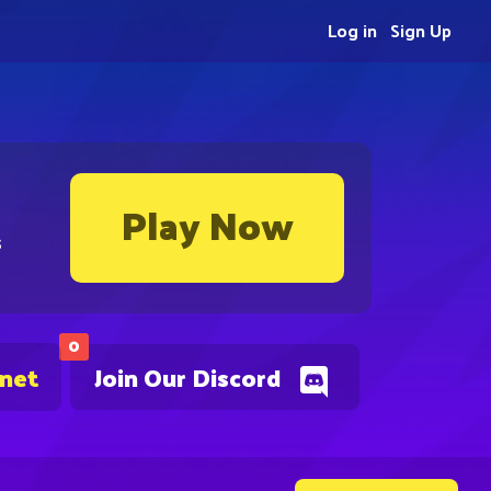
Log in
Sign Up
Play Now
s
0
.net
Join Our Discord