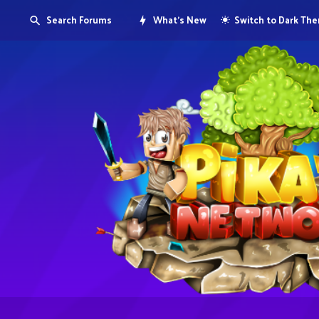
Search Forums
What's New
Switch to Dark Th