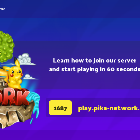
eme
Learn how to join our server
and start playing in 60 second
play.pika-network
1687