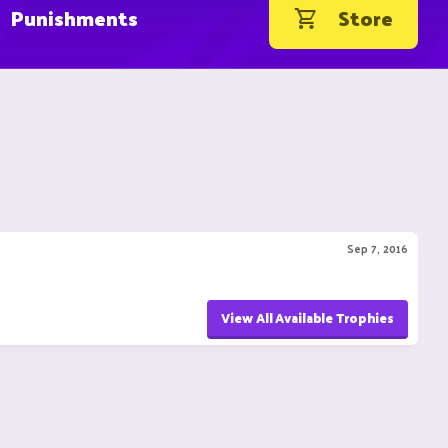
Punishments
Store
Sep 7, 2016
View All Available Trophies