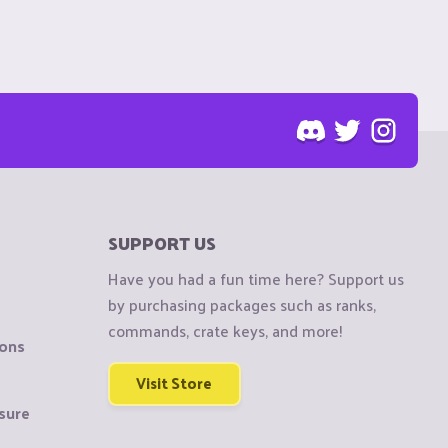
SUPPORT US
Have you had a fun time here? Support us
by purchasing packages such as ranks,
commands, crate keys, and more!
ions
Visit Store
sure