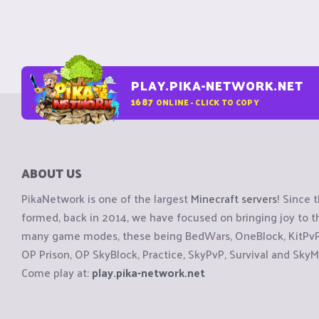
PLAY.PIKA-NETWORK.NET
1687
ONLINE - CLICK TO COPY
ABOUT US
PikaNetwork is one of the largest
Minecraft servers
! Since 
formed, back in 2014, we have focused on bringing joy to
many game modes, these being BedWars, OneBlock, KitPvP, 
OP Prison, OP SkyBlock, Practice, SkyPvP, Survival and SkyM
Come play at:
play.pika-network.net