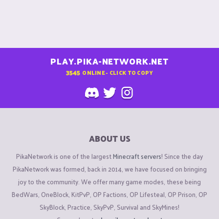
PLAY.PIKA-NETWORK.NET
3545
ONLINE - CLICK TO COPY
ABOUT US
PikaNetwork is one of the largest
Minecraft servers
! Since the day
PikaNetwork was formed, back in 2014, we have focused on bringing
joy to the community. We offer many game modes, these being
BedWars, OneBlock, KitPvP, OP Factions, OP Lifesteal, OP Prison, OP
SkyBlock, Practice, SkyPvP, Survival and SkyMines!