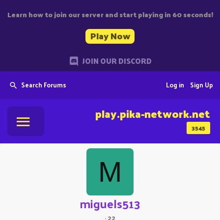
Learn how to join our server and start playing in 60 seconds!
Play Now
JOIN OUR DISCORD
Search Forums
Log in
Sign Up
play.pika-network.net
3545
M
miguels513
·
22