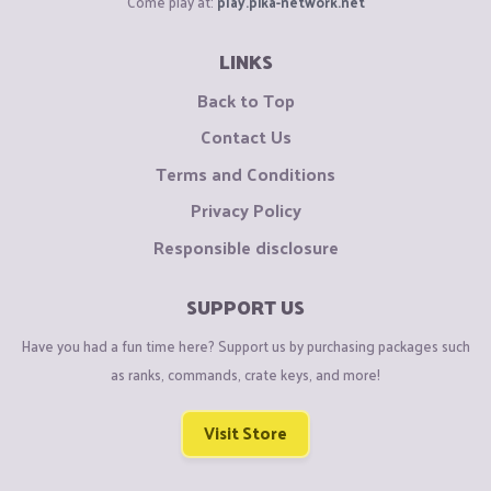
Come play at:
play.pika-network.net
LINKS
Back to Top
Contact Us
Terms and Conditions
Privacy Policy
Responsible disclosure
SUPPORT US
Have you had a fun time here? Support us by purchasing packages such
as ranks, commands, crate keys, and more!
Visit Store