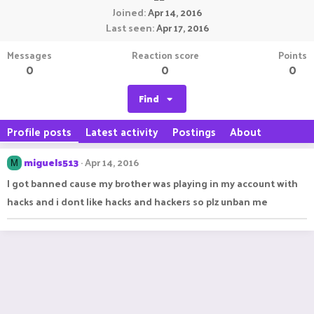
Joined
Apr 14, 2016
Last seen
Apr 17, 2016
Messages
Reaction score
Points
0
0
0
Find
Profile posts
Latest activity
Postings
About
miguels513
Apr 14, 2016
M
I got banned cause my brother was playing in my account with
hacks and i dont like hacks and hackers so plz unban me