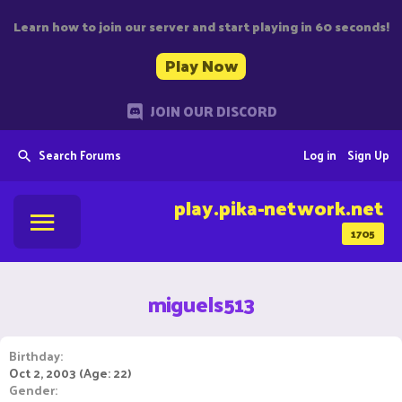
Learn how to join our server and start playing in 60 seconds!
Play Now
JOIN OUR DISCORD
Search Forums
Log in
Sign Up
play.pika-network.net
1705
miguels513
Birthday
Oct 2, 2003 (Age: 22)
Gender