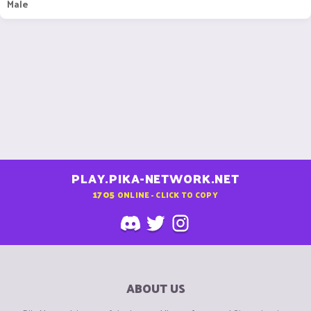
Male
PLAY.PIKA-NETWORK.NET
1705
ONLINE - CLICK TO COPY
ABOUT US