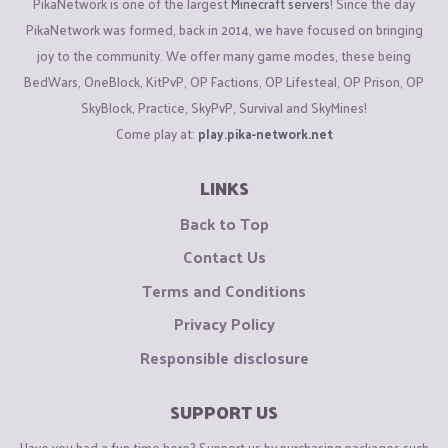
PikaNetwork is one of the largest
Minecraft servers
! Since the day
PikaNetwork was formed, back in 2014, we have focused on bringing
joy to the community. We offer many game modes, these being
BedWars, OneBlock, KitPvP, OP Factions, OP Lifesteal, OP Prison, OP
SkyBlock, Practice, SkyPvP, Survival and SkyMines!
Come play at:
play.pika-network.net
LINKS
Back to Top
Contact Us
Terms and Conditions
Privacy Policy
Responsible disclosure
SUPPORT US
Have you had a fun time here? Support us by purchasing packages such