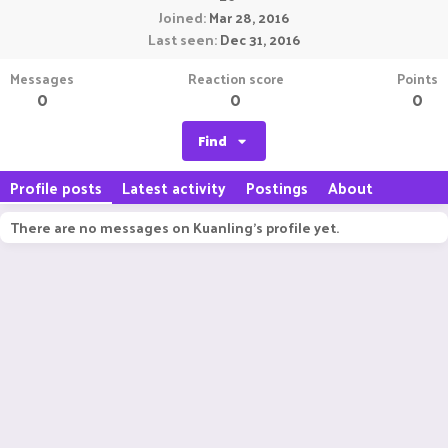
Joined
Mar 28, 2016
Last seen
Dec 31, 2016
Messages
Reaction score
Points
0
0
0
Find
Profile posts
Latest activity
Postings
About
There are no messages on Kuanling's profile yet.