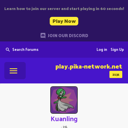
Learn how to join our server and start playing in 60 seconds!
Play Now
JOIN OUR DISCORD
Search Forums
Log in
Sign Up
play.pika-network.net
2131
Kuanling
·
26