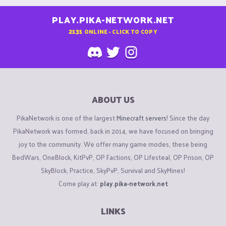
PLAY.PIKA-NETWORK.NET
2131
ONLINE - CLICK TO COPY
ABOUT US
PikaNetwork is one of the largest
Minecraft servers
! Since the day
PikaNetwork was formed, back in 2014, we have focused on bringing
joy to the community. We offer many game modes, these being
BedWars, OneBlock, KitPvP, OP Factions, OP Lifesteal, OP Prison, OP
SkyBlock, Practice, SkyPvP, Survival and SkyMines!
Come play at:
play.pika-network.net
LINKS