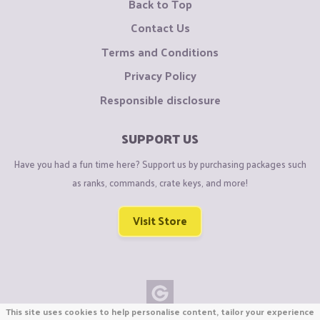
Back to Top
Contact Us
Terms and Conditions
Privacy Policy
Responsible disclosure
SUPPORT US
Have you had a fun time here? Support us by purchasing packages such
as ranks, commands, crate keys, and more!
Visit Store
This site uses cookies to help personalise content, tailor your experience