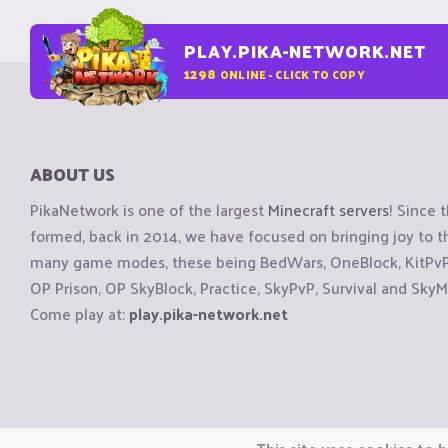
PLAY.PIKA-NETWORK.NET
1298
ONLINE - CLICK TO COPY
ABOUT US
PikaNetwork is one of the largest
Minecraft servers
! Since 
formed, back in 2014, we have focused on bringing joy to
many game modes, these being BedWars, OneBlock, KitPvP, 
OP Prison, OP SkyBlock, Practice, SkyPvP, Survival and SkyM
Come play at:
play.pika-network.net
Copyright © CraftiGames B.V. 2026