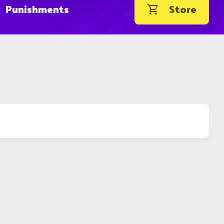
Punishments
Store