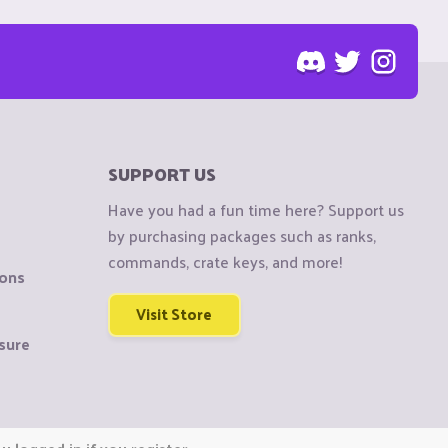
SUPPORT US
Have you had a fun time here? Support us
by purchasing packages such as ranks,
commands, crate keys, and more!
ions
Visit Store
sure