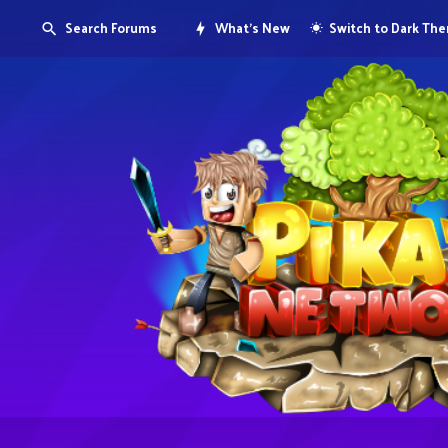
Search Forums
What's New
Switch to Dark Th