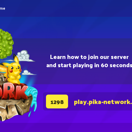
eme
Learn how to join our server
and start playing in 60 second
play.pika-network
1298