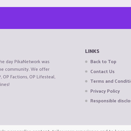
LINKS
the day PikaNetwork was
Back to Top
 the community. We offer
Contact Us
OP Factions, OP Lifesteal,
Terms and Condit
ines!
Privacy Policy
Responsible disclo