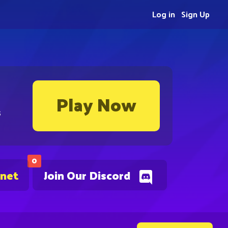
Log in
Sign Up
Play Now
s
0
.net
Join Our Discord