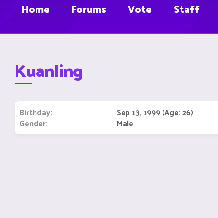
Home
Forums
Vote
Staff
Kuanling
Birthday
Sep 13, 1999 (Age: 26)
Gender
Male