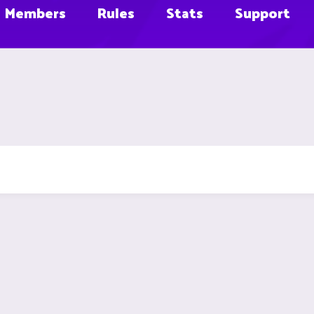
Members
Rules
Stats
Support