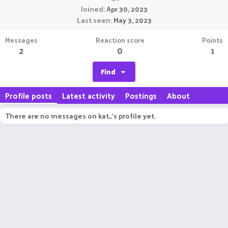
Joined
Apr 30, 2023
Last seen
May 3, 2023
Messages
Reaction score
Points
2
0
1
Find
Profile posts
Latest activity
Postings
About
There are no messages on kat_'s profile yet.