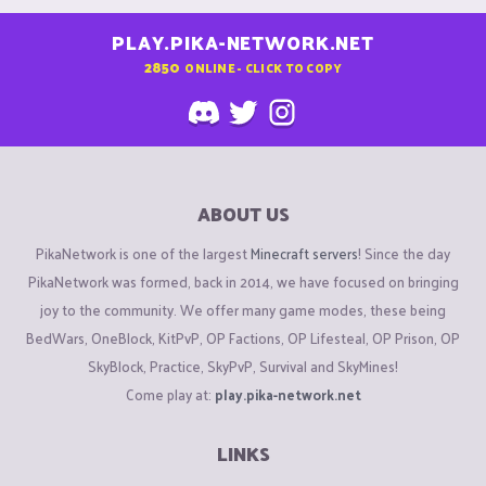
PLAY.PIKA-NETWORK.NET
2850
ONLINE - CLICK TO COPY
ABOUT US
PikaNetwork is one of the largest
Minecraft servers
! Since the day
PikaNetwork was formed, back in 2014, we have focused on bringing
joy to the community. We offer many game modes, these being
BedWars, OneBlock, KitPvP, OP Factions, OP Lifesteal, OP Prison, OP
SkyBlock, Practice, SkyPvP, Survival and SkyMines!
Come play at:
play.pika-network.net
LINKS