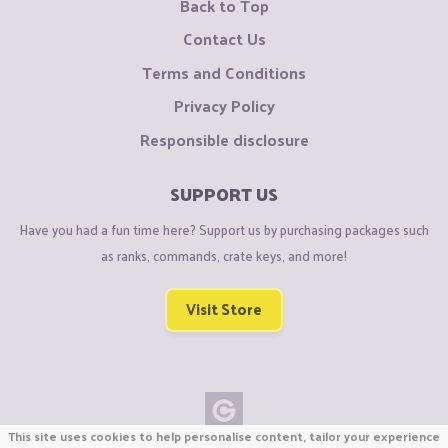
Back to Top
Contact Us
Terms and Conditions
Privacy Policy
Responsible disclosure
SUPPORT US
Have you had a fun time here? Support us by purchasing packages such
as ranks, commands, crate keys, and more!
Visit Store
This site uses cookies to help personalise content, tailor your experience