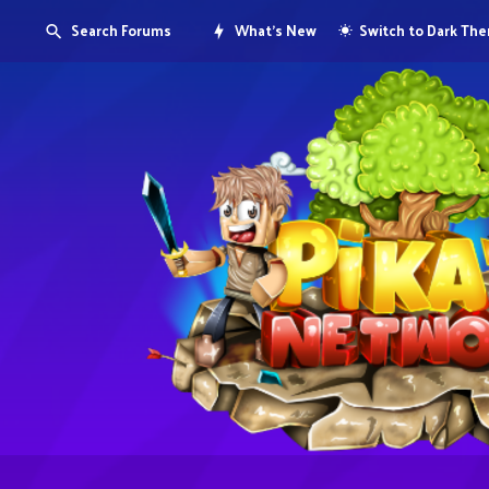
Search Forums
What's New
Switch to Dark Th