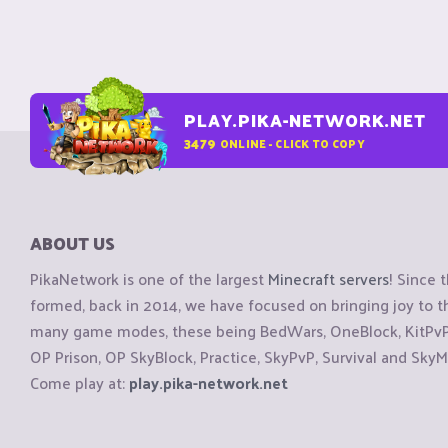
PLAY.PIKA-NETWORK.NET
3479
ONLINE - CLICK TO COPY
ABOUT US
PikaNetwork is one of the largest
Minecraft servers
! Since 
formed, back in 2014, we have focused on bringing joy to
many game modes, these being BedWars, OneBlock, KitPvP, 
OP Prison, OP SkyBlock, Practice, SkyPvP, Survival and SkyM
Come play at:
play.pika-network.net