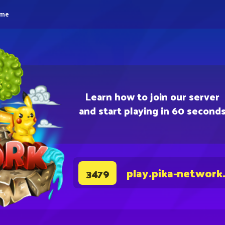
eme
Learn how to join our server
and start playing in 60 second
play.pika-network
3479