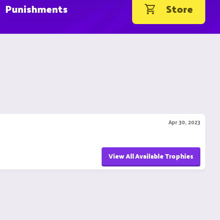
Punishments
Store
Apr 30, 2023
View All Available Trophies