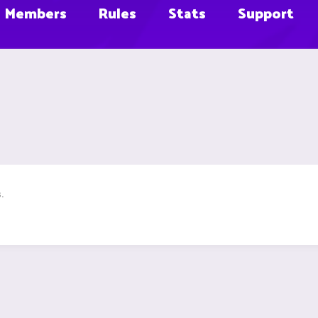
Members
Rules
Stats
Support
.