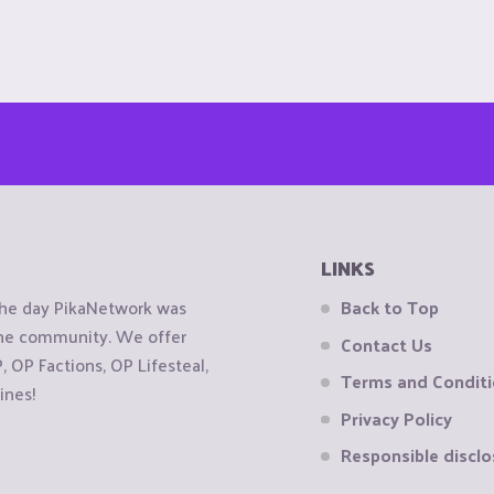
LINKS
the day PikaNetwork was
Back to Top
 the community. We offer
Contact Us
OP Factions, OP Lifesteal,
Terms and Condit
ines!
Privacy Policy
Responsible disclo