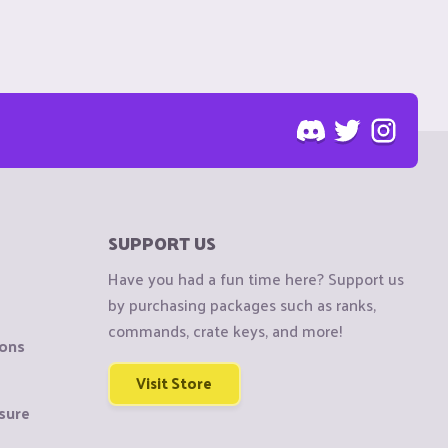
SUPPORT US
Have you had a fun time here? Support us
by purchasing packages such as ranks,
commands, crate keys, and more!
ions
Visit Store
sure