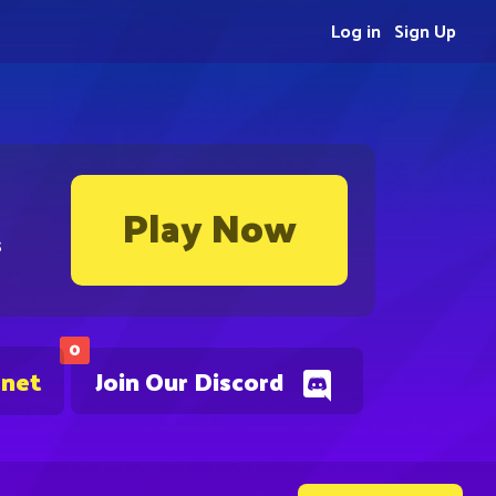
Log in
Sign Up
Play Now
s
0
.net
Join Our Discord