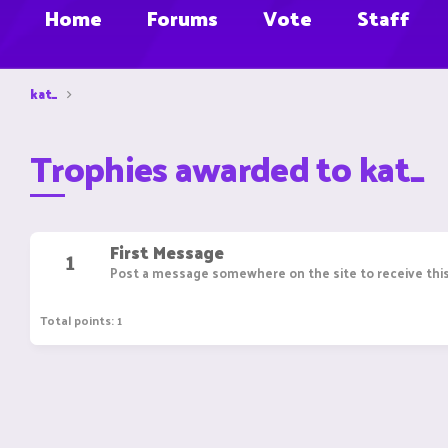
Home
Forums
Vote
Staff
kat_
Trophies awarded to kat_
First Message
1
Post a message somewhere on the site to receive this
Total points: 1