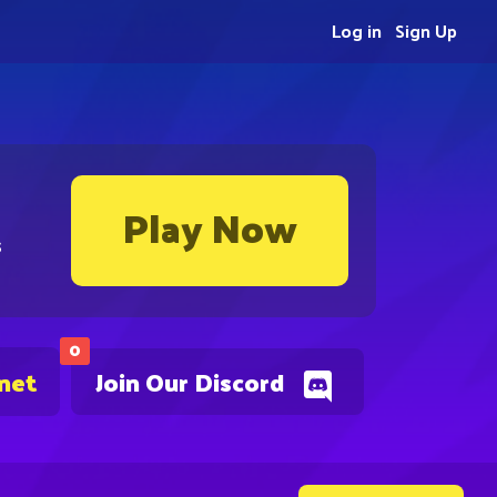
Log in
Sign Up
Play Now
s
0
.net
Join Our Discord