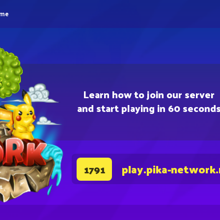
eme
Learn how to join our server
and start playing in 60 second
play.pika-network
1791