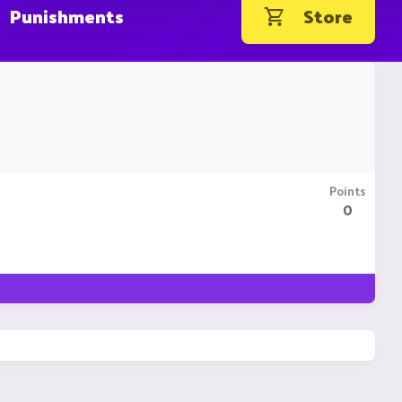
Punishments
Store
Points
0