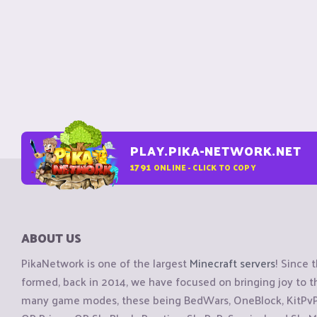
PLAY.PIKA-NETWORK.NET
1791
ONLINE - CLICK TO COPY
ABOUT US
PikaNetwork is one of the largest
Minecraft servers
! Since 
formed, back in 2014, we have focused on bringing joy to
many game modes, these being BedWars, OneBlock, KitPvP, 