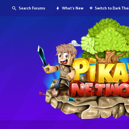
Search Forums
What's New
Switch to Dark Th