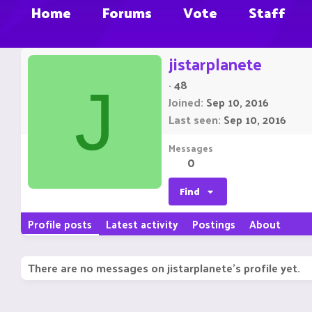
Home
Forums
Vote
Staff
jistarplanete
·
48
J
Joined
Sep 10, 2016
Last seen
Sep 10, 2016
Messages
0
Find
Profile posts
Latest activity
Postings
About
There are no messages on jistarplanete's profile yet.