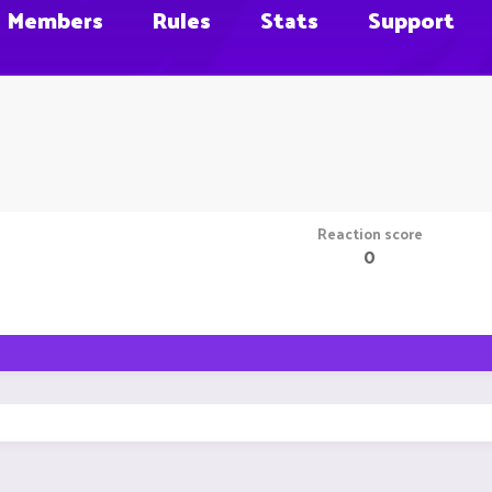
Members
Rules
Stats
Support
Reaction score
0