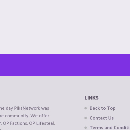
LINKS
the day PikaNetwork was
Back to Top
 the community. We offer
Contact Us
OP Factions, OP Lifesteal,
Terms and Condit