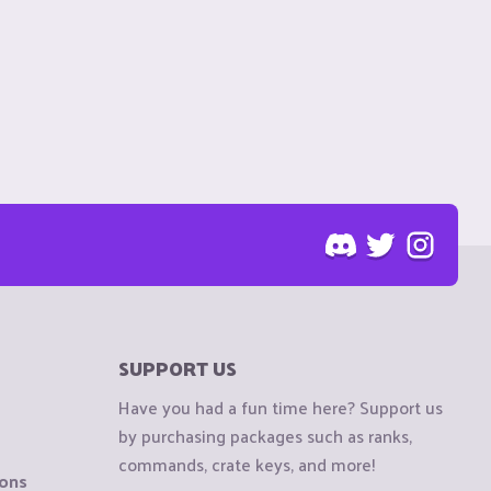
SUPPORT US
Have you had a fun time here? Support us
by purchasing packages such as ranks,
commands, crate keys, and more!
ions