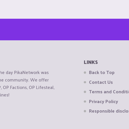
LINKS
the day PikaNetwork was
Back to Top
 the community. We offer
Contact Us
OP Factions, OP Lifesteal,
Terms and Condit
ines!
Privacy Policy
Responsible disclo