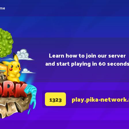
eme
Learn how to join our server
and start playing in 60 second
play.pika-network
1323