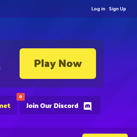
Log in
Sign Up
Play Now
s
0
.net
Join Our Discord