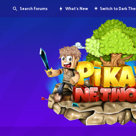
Search Forums
What's New
Switch to Dark Th