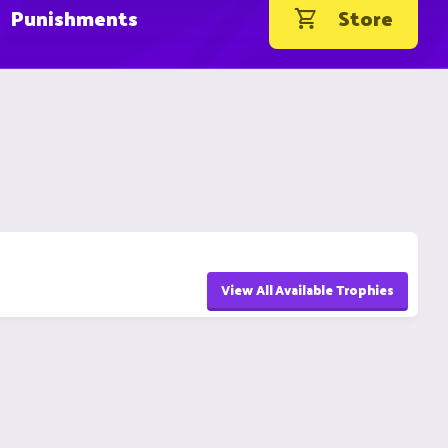
Punishments
Store
View All Available Trophies