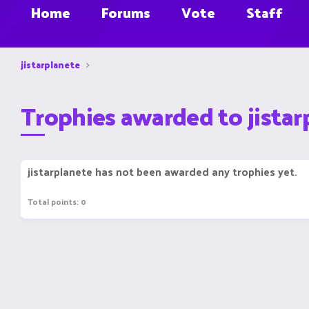
Home
Forums
Vote
Staff
jistarplanete
Trophies awarded to jistar
jistarplanete has not been awarded any trophies yet.
Total points: 0