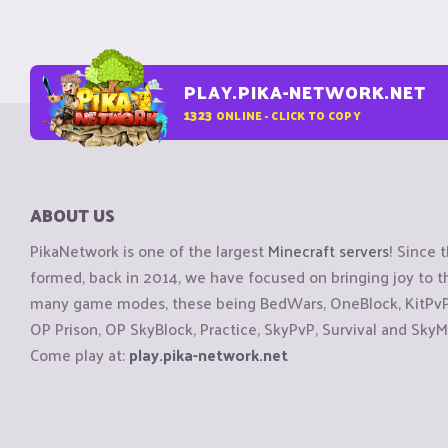
PLAY.PIKA-NETWORK.NET
1323
ONLINE - CLICK TO COPY
ABOUT US
PikaNetwork is one of the largest
Minecraft servers
! Since 
formed, back in 2014, we have focused on bringing joy to
many game modes, these being BedWars, OneBlock, KitPvP, 
OP Prison, OP SkyBlock, Practice, SkyPvP, Survival and SkyM
Come play at:
play.pika-network.net