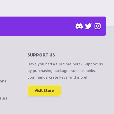
SUPPORT US
Have you had a fun time here? Support us
by purchasing packages such as ranks,
commands, crate keys, and more!
ions
Visit Store
sure