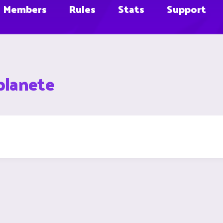
Members
Rules
Stats
Support
planete