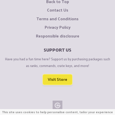
Back to Top
Contact Us
Terms and Conditions
Privacy Policy
Responsible disclosure
SUPPORT US
Have you had a fun time here? Support us by purchasing packages such
as ranks, commands, crate keys, and more!
Visit Store
This site uses cookies to help personalise content, tailor your experience