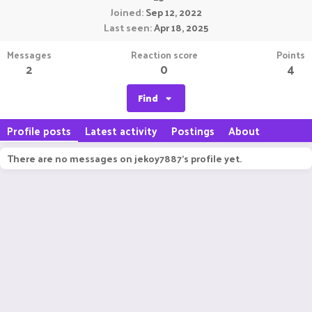
Joined
Sep 12, 2022
Last seen
Apr 18, 2025
Messages
Reaction score
Points
2
0
4
Find
Profile posts
Latest activity
Postings
About
There are no messages on jekoy7887's profile yet.