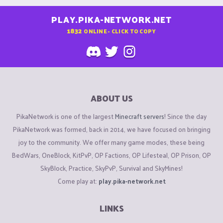
PLAY.PIKA-NETWORK.NET
1832
ONLINE - CLICK TO COPY
ABOUT US
PikaNetwork is one of the largest
Minecraft servers
! Since the day
PikaNetwork was formed, back in 2014, we have focused on bringing
joy to the community. We offer many game modes, these being
BedWars, OneBlock, KitPvP, OP Factions, OP Lifesteal, OP Prison, OP
SkyBlock, Practice, SkyPvP, Survival and SkyMines!
Come play at:
play.pika-network.net
LINKS