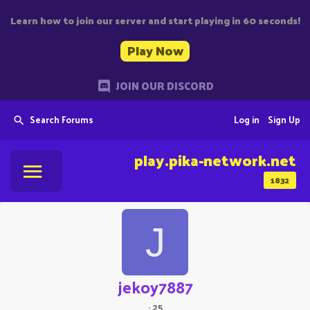
Learn how to join our server and start playing in 60 seconds!
Play Now
JOIN OUR DISCORD
Search Forums
Log in
Sign Up
play.pika-network.net
1832
J
jekoy7887
·
25