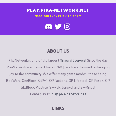
PLAY.PIKA-NETWORK.NET
3555
ONLINE - CLICK TO COPY
ABOUT US
PikaNetwork is one of the largest
Minecraft servers
! Since the day
PikaNetwork was formed, back in 2014, we have focused on bringing
joy to the community. We offer many game modes, these being
BedWars, OneBlock, KitPvP, OP Factions, OP Lifesteal, OP Prison, OP
SkyBlock, Practice, SkyPvP, Survival and SkyMines!
Come play at:
play.pika-network.net
LINKS