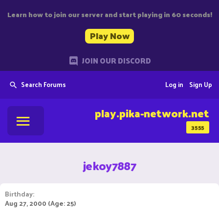
Learn how to join our server and start playing in 60 seconds!
Play Now
JOIN OUR DISCORD
Search Forums
Log in
Sign Up
play.pika-network.net
3555
jekoy7887
Birthday
Aug 27, 2000 (Age: 25)