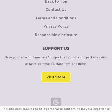
Back to Top
Contact Us
Terms and Conditions
Privacy Policy
Responsible disclosure
SUPPORT US
Have you had a fun time here? Support us by purchasing packages such
as ranks, commands, crate keys, and more!
Visit Store
This site uses cookies to help personalise content, tailor your experience