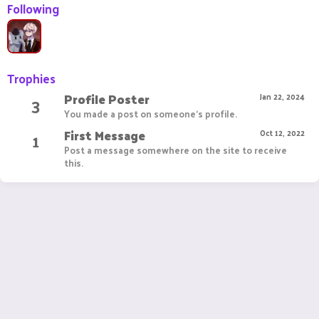
Following
Trophies
Profile Poster
3
Jan 22, 2024
You made a post on someone's profile.
First Message
1
Oct 12, 2022
Post a message somewhere on the site to receive
this.