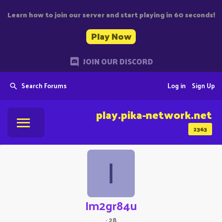
Learn how to join our server and start playing in 60 seconds!
Play Now
JOIN OUR DISCORD
Search Forums
Log in
Sign Up
play.pika-network.net
2363
I
Im2gr84u
·
28