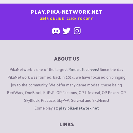
PLAY.PIKA-NETWORK.NET
2363
ONLINE - CLICK TO COPY
ABOUT US
PikaNetwork is one of the largest
Minecraft servers
! Since the day
PikaNetwork was formed, back in 2014, we have focused on bringing
joy to the community. We offer many game modes, these being
BedWars, OneBlock, KitPvP, OP Factions, OP Lifesteal, OP Prison, OP
SkyBlock, Practice, SkyPvP, Survival and SkyMines!
Come play at:
play.pika-network.net
LINKS