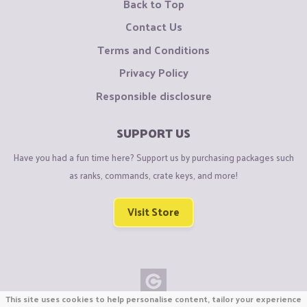
Back to Top
Contact Us
Terms and Conditions
Privacy Policy
Responsible disclosure
SUPPORT US
Have you had a fun time here? Support us by purchasing packages such
as ranks, commands, crate keys, and more!
Visit Store
This site uses cookies to help personalise content, tailor your experience