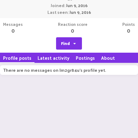
Joined
Jun 9, 2016
Last seen
Jun 9, 2016
Messages
Reaction score
Points
0
0
0
Find
Profile posts
Latest activity
Postings
About
There are no messages on Im2gr84u's profile yet.