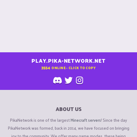
PLAY.PIKA-NETWORK.NET
3554
ONLINE - CLICK TO COPY
ABOUT US
PikaNetwork is one of the largest
Minecraft servers
! Since the day
PikaNetwork was formed, back in 2014, we have focused on bringing
joy to the community. We offer many game modes, these being