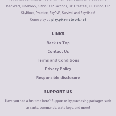
BedWars, OneBlock, KitPvP, OP Factions, OP Lifesteal, OP Prison, OP
SkyBlock, Practice, SkyPvP, Survival and SkyMines!
Come play at:
play.pika-network.net
LINKS
Back to Top
Contact Us
Terms and Conditions
Privacy Policy
Responsible disclosure
SUPPORT US
Have you had a fun time here? Support us by purchasing packages such
as ranks, commands, crate keys, and more!