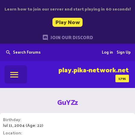
Learn how to join our server and start playing in 60 seconds!
Play Now
JOIN OUR DISCORD
Search Forums
Log in
Sign Up
play.pika-network.net
1791
GuYZz
Birthday
Jul 11, 2004 (Age: 22)
Location