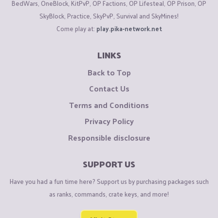
BedWars, OneBlock, KitPvP, OP Factions, OP Lifesteal, OP Prison, OP
SkyBlock, Practice, SkyPvP, Survival and SkyMines!
Come play at:
play.pika-network.net
LINKS
Back to Top
Contact Us
Terms and Conditions
Privacy Policy
Responsible disclosure
SUPPORT US
Have you had a fun time here? Support us by purchasing packages such
as ranks, commands, crate keys, and more!