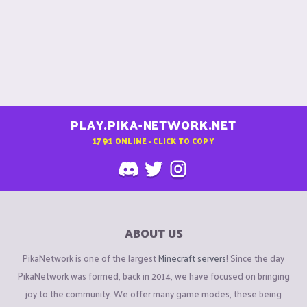
PLAY.PIKA-NETWORK.NET
1791
ONLINE - CLICK TO COPY
ABOUT US
PikaNetwork is one of the largest
Minecraft servers
! Since the day
PikaNetwork was formed, back in 2014, we have focused on bringing
joy to the community. We offer many game modes, these being