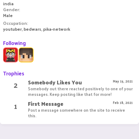
india
Gender
Male
Occupation
youtuber, bedwars, pika-network
Following
Trophies
Somebody Likes You
2
May 15, 2021
Somebody out there reacted positively to one of your
messages. Keep posting like that for more!
First Message
1
Feb 18, 2021
Post a message somewhere on the site to receive
this.