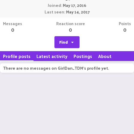
Joined
May 17, 2016
Last seen
May 14, 2017
Messages
Reaction score
Points
0
0
0
Find
Profile posts
Latest activity
Postings
About
There are no messages on GirlDan_TDM's profile yet.