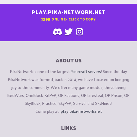
PLAY.PIKA-NETWORK.NET
1395
ONLINE - CLICK TO COPY
ABOUT US
PikaNetwork is one of the largest
Minecraft servers
! Since the day
PikaNetwork was formed, back in 2014, we have focused on bringing
joy to the community. We offer many game modes, these being
BedWars, OneBlock, KitPvP, OP Factions, OP Lifesteal, OP Prison, OP
SkyBlock, Practice, SkyPvP, Survival and SkyMines!
Come play at:
play.pika-network.net
LINKS