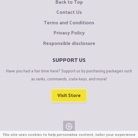
Back to Top
Contact Us
Terms and Conditions
Privacy Policy
Responsible disclosure
SUPPORT US
Have you had a fun time here? Support us by purchasing packages such
as ranks, commands, crate keys, and more!
Visit Store
This site uses cookies to help personalise content, tailor your experience