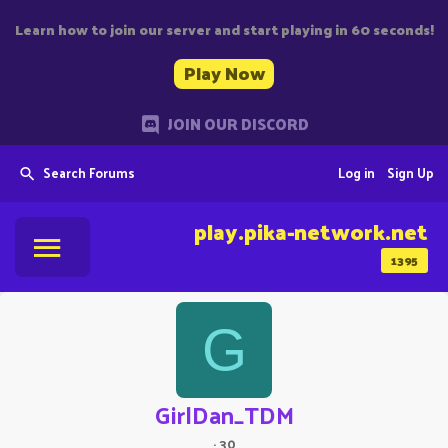
Learn how to join our server and start playing in 60 seconds!
Play Now
JOIN OUR DISCORD
Search Forums
Log in
Sign Up
play.pika-network.net
1395
G
GirlDan_TDM
·
30