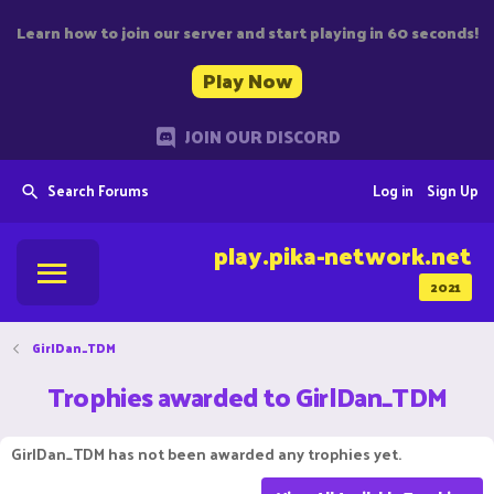
Learn how to join our server and start playing in 60 seconds!
Play Now
JOIN OUR DISCORD
Search Forums
Log in
Sign Up
play.pika-network.net
2021
GirlDan_TDM
Trophies awarded to GirlDan_TDM
GirlDan_TDM has not been awarded any trophies yet.