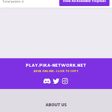
View All Available Trophies
Total points: 0
PLAY.PIKA-NETWORK.NET
2021
ONLINE - CLICK TO COPY
ABOUT US