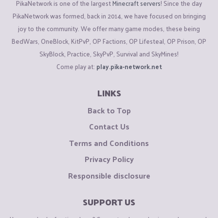
PikaNetwork is one of the largest
Minecraft servers
! Since the day
PikaNetwork was formed, back in 2014, we have focused on bringing
joy to the community. We offer many game modes, these being
BedWars, OneBlock, KitPvP, OP Factions, OP Lifesteal, OP Prison, OP
SkyBlock, Practice, SkyPvP, Survival and SkyMines!
Come play at:
play.pika-network.net
LINKS
Back to Top
Contact Us
Terms and Conditions
Privacy Policy
Responsible disclosure
SUPPORT US