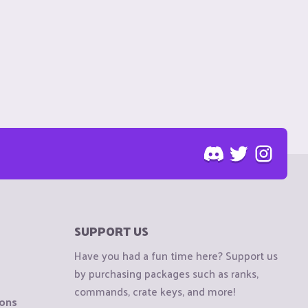
SUPPORT US
Have you had a fun time here? Support us
by purchasing packages such as ranks,
commands, crate keys, and more!
ions