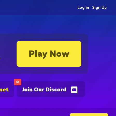
Log in
Sign Up
Play Now
s
0
.net
Join Our Discord