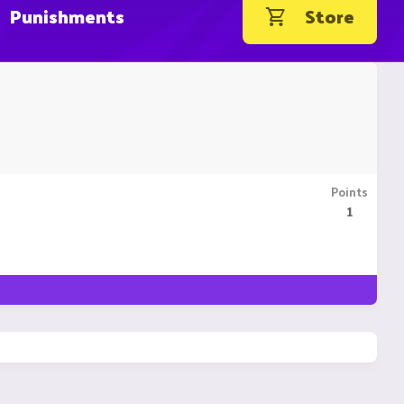
Punishments
Store
Points
1