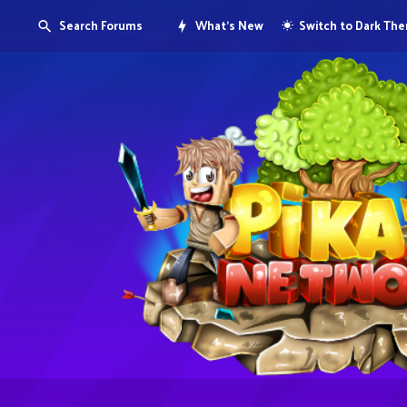
Search Forums
What's New
Switch to Dark Th