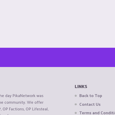
LINKS
the day PikaNetwork was
Back to Top
 the community. We offer
Contact Us
OP Factions, OP Lifesteal,
Terms and Condit