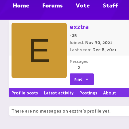
Home
Forums
Vote
Staff
exztra
·
25
E
Joined
Nov 30, 2021
Last seen
Dec 8, 2021
Messages
2
Find
Profile posts
Latest activity
Postings
About
There are no messages on exztra's profile yet.