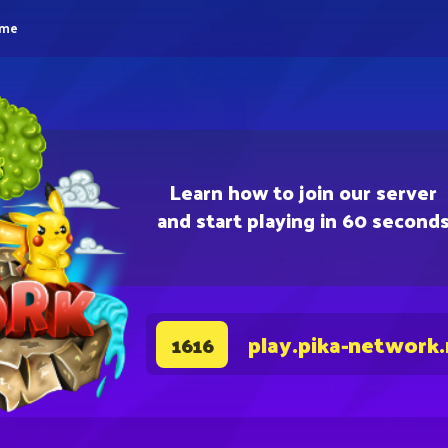
eme
Learn how to join our server
and start playing in 60 second
play.pika-network
1616