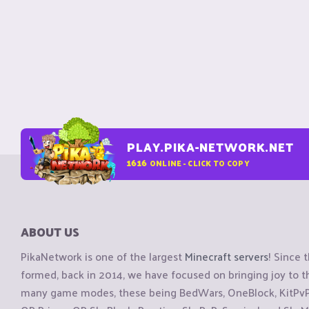
PLAY.PIKA-NETWORK.NET
1616
ONLINE - CLICK TO COPY
ABOUT US
PikaNetwork is one of the largest
Minecraft servers
! Since 
formed, back in 2014, we have focused on bringing joy to
many game modes, these being BedWars, OneBlock, KitPvP, 