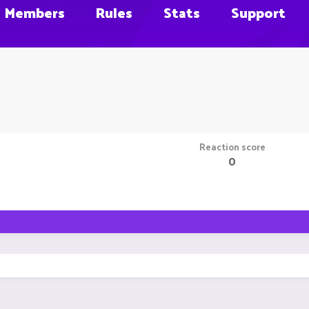
Members
Rules
Stats
Support
Reaction score
0