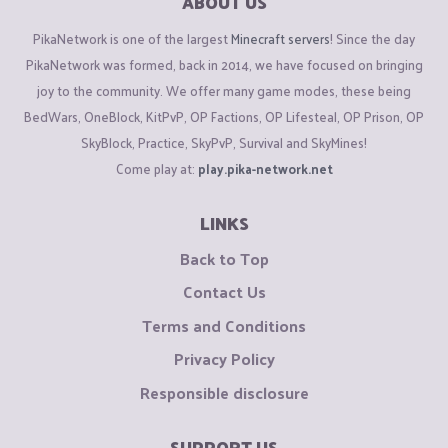
ABOUT US
PikaNetwork is one of the largest
Minecraft servers
! Since the day
PikaNetwork was formed, back in 2014, we have focused on bringing
joy to the community. We offer many game modes, these being
BedWars, OneBlock, KitPvP, OP Factions, OP Lifesteal, OP Prison, OP
SkyBlock, Practice, SkyPvP, Survival and SkyMines!
Come play at:
play.pika-network.net
LINKS
Back to Top
Contact Us
Terms and Conditions
Privacy Policy
Responsible disclosure
SUPPORT US