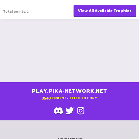
View All Available Trophies
Total points: 1
PLAY.PIKA-NETWORK.NET
3543
ONLINE - CLICK TO COPY