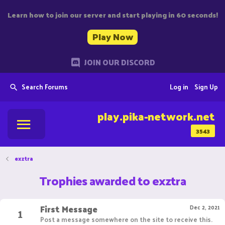
Learn how to join our server and start playing in 60 seconds!
Play Now
JOIN OUR DISCORD
Search Forums
Log in
Sign Up
play.pika-network.net
3543
exztra
Trophies awarded to exztra
First Message
1
Dec 2, 2021
Post a message somewhere on the site to receive this.