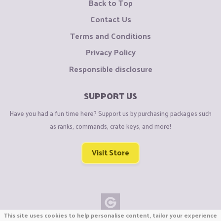
Back to Top
Contact Us
Terms and Conditions
Privacy Policy
Responsible disclosure
SUPPORT US
Have you had a fun time here? Support us by purchasing packages such
as ranks, commands, crate keys, and more!
Visit Store
This site uses cookies to help personalise content, tailor your experience