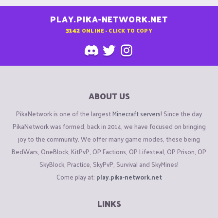
PLAY.PIKA-NETWORK.NET
3142
ONLINE - CLICK TO COPY
ABOUT US
PikaNetwork is one of the largest
Minecraft servers
! Since the day
PikaNetwork was formed, back in 2014, we have focused on bringing
joy to the community. We offer many game modes, these being
BedWars, OneBlock, KitPvP, OP Factions, OP Lifesteal, OP Prison, OP
SkyBlock, Practice, SkyPvP, Survival and SkyMines!
Come play at:
play.pika-network.net
LINKS