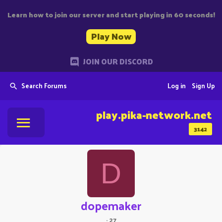
Learn how to join our server and start playing in 60 seconds!
Play Now
JOIN OUR DISCORD
Search Forums
Log in
Sign Up
play.pika-network.net
3142
D
dopemaker
·
27