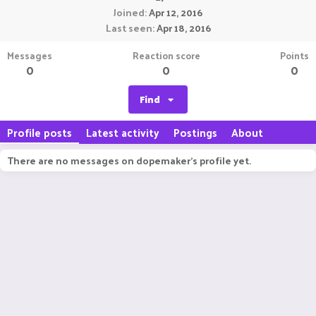
Joined
Apr 12, 2016
Last seen
Apr 18, 2016
Messages
Reaction score
Points
0
0
0
Find
Profile posts
Latest activity
Postings
About
There are no messages on dopemaker's profile yet.