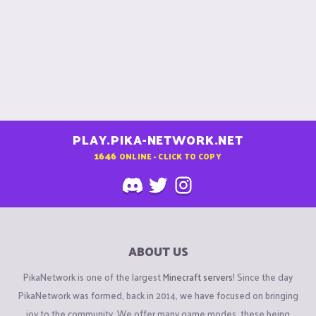
PLAY.PIKA-NETWORK.NET
1646
ONLINE - CLICK TO COPY
ABOUT US
PikaNetwork is one of the largest
Minecraft servers
! Since the day
PikaNetwork was formed, back in 2014, we have focused on bringing
joy to the community. We offer many game modes, these being