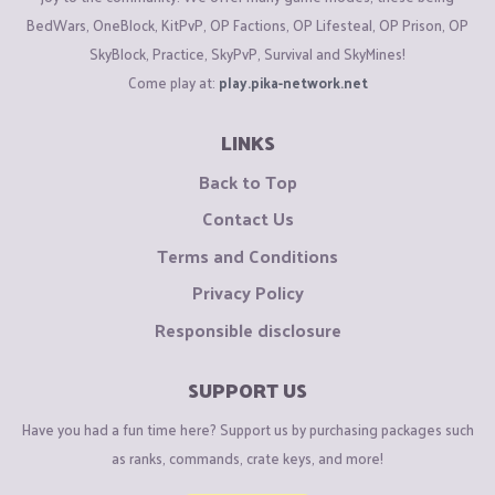
BedWars, OneBlock, KitPvP, OP Factions, OP Lifesteal, OP Prison, OP
SkyBlock, Practice, SkyPvP, Survival and SkyMines!
Come play at:
play.pika-network.net
LINKS
Back to Top
Contact Us
Terms and Conditions
Privacy Policy
Responsible disclosure
SUPPORT US
Have you had a fun time here? Support us by purchasing packages such
as ranks, commands, crate keys, and more!