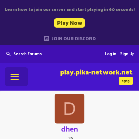
Learn how to join our server and start playing in 60 seconds!
Play Now
JOIN OUR DISCORD
Search Forums
Log in
Sign Up
play.pika-network.net
1315
D
dhen
·
35