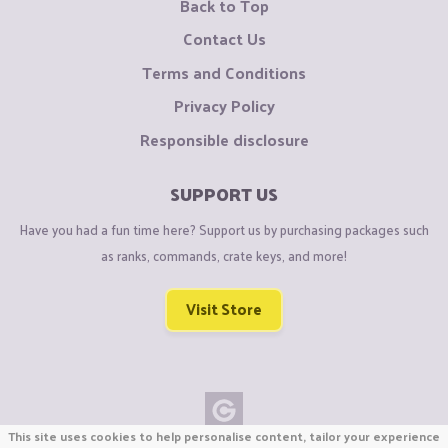
Back to Top
Contact Us
Terms and Conditions
Privacy Policy
Responsible disclosure
SUPPORT US
Have you had a fun time here? Support us by purchasing packages such
as ranks, commands, crate keys, and more!
Visit Store
This site uses cookies to help personalise content, tailor your experience