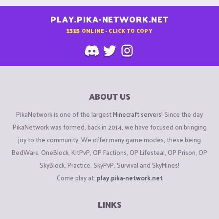
PLAY.PIKA-NETWORK.NET
1315
ONLINE - CLICK TO COPY
ABOUT US
PikaNetwork is one of the largest
Minecraft servers
! Since the day
PikaNetwork was formed, back in 2014, we have focused on bringing
joy to the community. We offer many game modes, these being
BedWars, OneBlock, KitPvP, OP Factions, OP Lifesteal, OP Prison, OP
SkyBlock, Practice, SkyPvP, Survival and SkyMines!
Come play at:
play.pika-network.net
LINKS