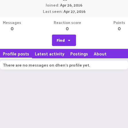
Joined
Apr 26, 2016
Last seen
Apr 27, 2016
Messages
Reaction score
Points
0
0
0
Find
Profile posts
Latest activity
Postings
About
There are no messages on dhen's profile yet.