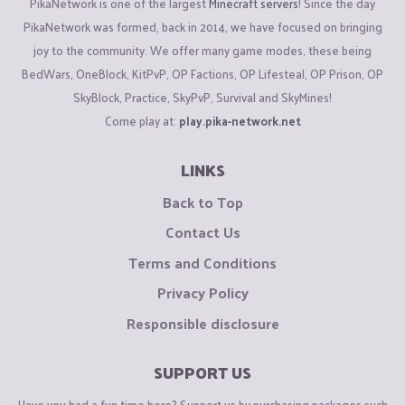
PikaNetwork is one of the largest
Minecraft servers
! Since the day
PikaNetwork was formed, back in 2014, we have focused on bringing
joy to the community. We offer many game modes, these being
BedWars, OneBlock, KitPvP, OP Factions, OP Lifesteal, OP Prison, OP
SkyBlock, Practice, SkyPvP, Survival and SkyMines!
Come play at:
play.pika-network.net
LINKS
Back to Top
Contact Us
Terms and Conditions
Privacy Policy
Responsible disclosure
SUPPORT US
Have you had a fun time here? Support us by purchasing packages such