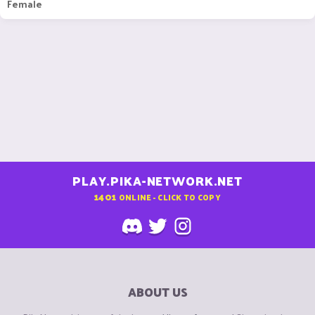
Female
PLAY.PIKA-NETWORK.NET
1401
ONLINE - CLICK TO COPY
ABOUT US