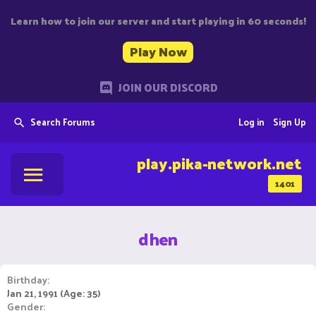
Learn how to join our server and start playing in 60 seconds!
Play Now
JOIN OUR DISCORD
Search Forums
Log in
Sign Up
play.pika-network.net
1401
dhen
Birthday
Jan 21, 1991 (Age: 35)
Gender