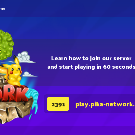
eme
Learn how to join our server
and start playing in 60 second
play.pika-network
2391