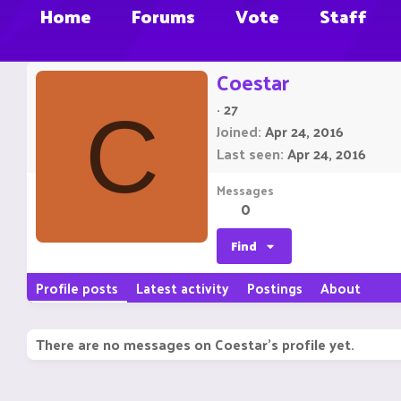
Home
Forums
Vote
Staff
Coestar
·
27
C
Joined
Apr 24, 2016
Last seen
Apr 24, 2016
Messages
0
Find
Profile posts
Latest activity
Postings
About
There are no messages on Coestar's profile yet.