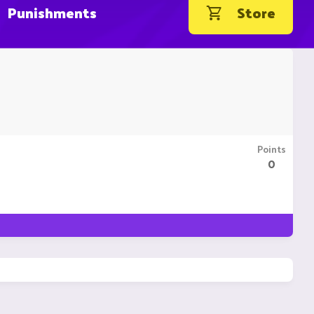
Punishments
Store
Points
0