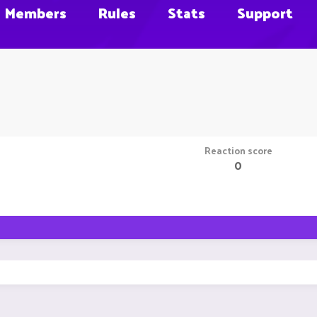
Members
Rules
Stats
Support
Reaction score
0