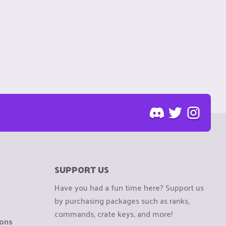
SUPPORT US
Have you had a fun time here? Support us
by purchasing packages such as ranks,
commands, crate keys, and more!
ions