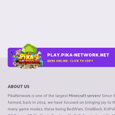
PLAY.PIKA-NETWORK.NET
2391
ONLINE - CLICK TO COPY
ABOUT US
PikaNetwork is one of the largest
Minecraft servers
! Since 
formed, back in 2014, we have focused on bringing joy to
many game modes, these being BedWars, OneBlock, KitPvP, 