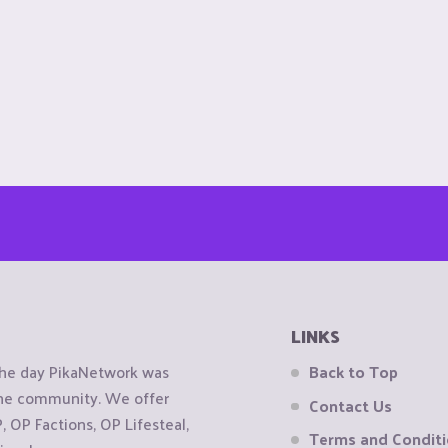
LINKS
the day PikaNetwork was
Back to Top
 the community. We offer
Contact Us
OP Factions, OP Lifesteal,
Terms and Condit