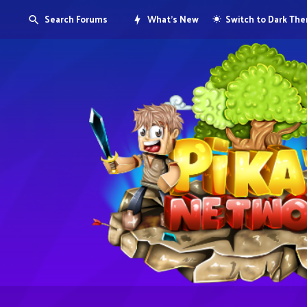
Search Forums
What's New
Switch to Dark Th