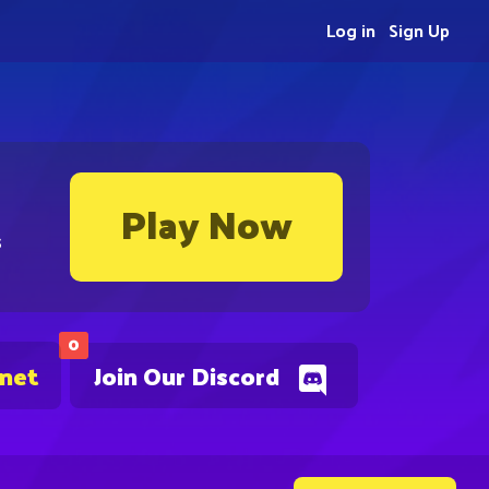
Log in
Sign Up
Play Now
s
0
.net
Join Our Discord