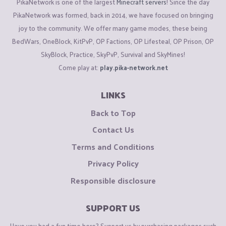
PikaNetwork is one of the largest
Minecraft servers
! Since the day
PikaNetwork was formed, back in 2014, we have focused on bringing
joy to the community. We offer many game modes, these being
BedWars, OneBlock, KitPvP, OP Factions, OP Lifesteal, OP Prison, OP
SkyBlock, Practice, SkyPvP, Survival and SkyMines!
Come play at:
play.pika-network.net
LINKS
Back to Top
Contact Us
Terms and Conditions
Privacy Policy
Responsible disclosure
SUPPORT US
Have you had a fun time here? Support us by purchasing packages such