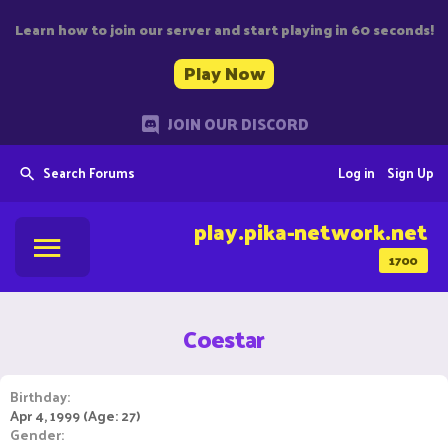
Learn how to join our server and start playing in 60 seconds!
Play Now
JOIN OUR DISCORD
Search Forums
Log in
Sign Up
play.pika-network.net
1700
Coestar
Birthday
Apr 4, 1999 (Age: 27)
Gender