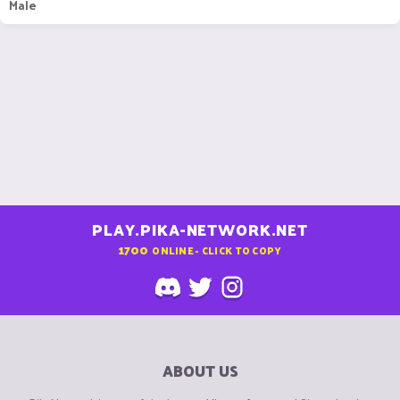
Male
PLAY.PIKA-NETWORK.NET
1700
ONLINE - CLICK TO COPY
ABOUT US